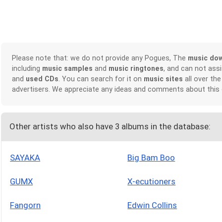
Please note that: we do not provide any Pogues, The
music do
including
music samples
and
music ringtones
, and can not ass
and
used CDs
. You can search for it on
music sites
all over the
advertisers. We appreciate any ideas and comments about this
Other artists who also have 3 albums in the database:
SAYAKA
Big Bam Boo
GUMX
X-ecutioners
Fangorn
Edwin Collins