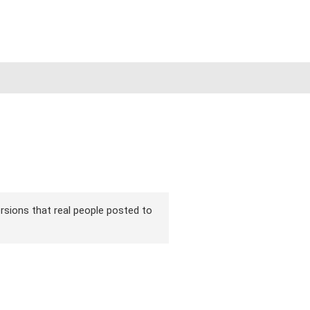
ersions that real people posted to