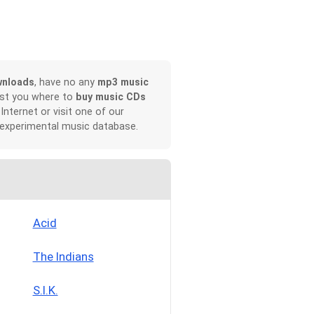
wnloads
, have no any
mp3 music
ist you where to
buy music CDs
 Internet or visit one of our
 experimental music database.
Acid
The Indians
S.I.K.