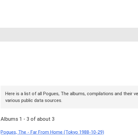
Here is a list of all Pogues, The albums, compilations and their v
various public data sources.
Albums 1 - 3 of about 3
Pogues, The - Far From Home (Tokyo 1988-10-29)