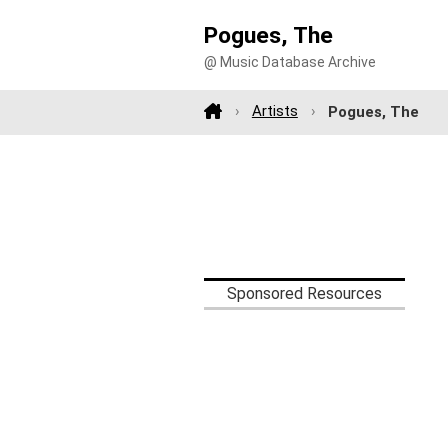
Pogues, The
@ Music Database Archive
Artists
Pogues, The
Sponsored Resources