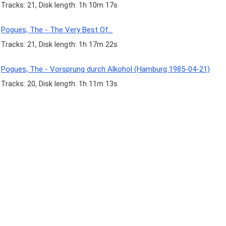
Tracks: 21, Disk length: 1h 10m 17s
Pogues, The - The Very Best Of...
Tracks: 21, Disk length: 1h 17m 22s
Pogues, The - Vorsprung durch Alkohol (Hamburg 1985-04-21)
Tracks: 20, Disk length: 1h 11m 13s