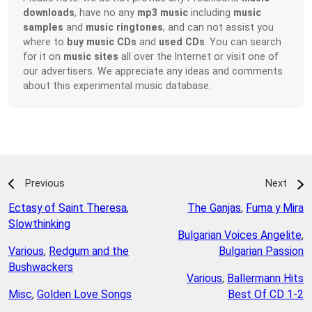
downloads
, have no any
mp3 music
including
music
samples
and
music ringtones
, and can not assist you
where to
buy music CDs
and
used CDs
. You can search
for it on
music sites
all over the Internet or visit one of
our advertisers. We appreciate any ideas and comments
about this experimental music database.
Previous
Next
Ectasy of Saint Theresa
,
The Ganjas
,
Fuma y Mira
Slowthinking
Bulgarian Voices Angelite
,
Various
,
Redgum and the
Bulgarian Passion
Bushwackers
Various
,
Ballermann Hits
Misc
,
Golden Love Songs
Best Of CD 1-2