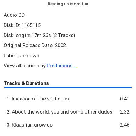
Beating up is not fun
Audio CD
Disk ID: 1165115
Disk length: 17m 26s (8 Tracks)
Original Release Date: 2002
Label: Unknown
View all albums by
Prednisons...
Tracks & Durations
1. Invasion of the vorticons
0:41
2. About the world, you and some other dudes
2:32
3. Klaas-jan grow up
2:46