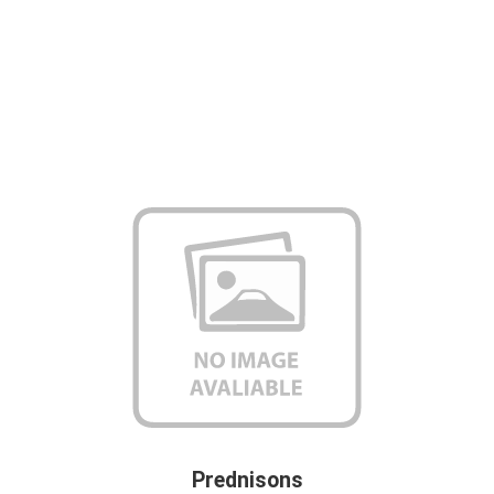
Prednisons