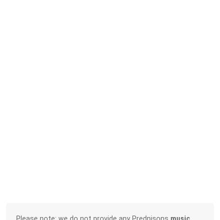
Please note: we do not provide any Prednisons
music