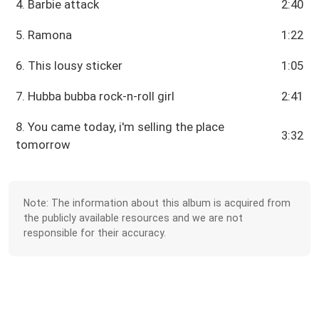
4. Barbie attack
2:40
5. Ramona
1:22
6. This lousy sticker
1:05
7. Hubba bubba rock-n-roll girl
2:41
8. You came today, i'm selling the place
3:32
tomorrow
Note: The information about this album is acquired from
the publicly available resources and we are not
responsible for their accuracy.