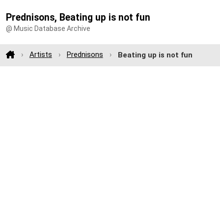
Prednisons, Beating up is not fun
@ Music Database Archive
Artists
Prednisons
Beating up is not fun