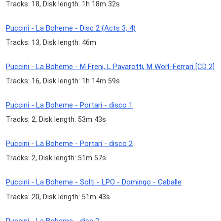
Tracks: 18, Disk length: 1h 18m 32s
Puccini - La Boheme - Disc 2 (Acts 3, 4)
Tracks: 13, Disk length: 46m
Puccini - La Boheme - M Freni, L Pavarotti, M Wolf-Ferrari [CD 2]
Tracks: 16, Disk length: 1h 14m 59s
Puccini - La Boheme - Portari - disco 1
Tracks: 2, Disk length: 53m 43s
Puccini - La Boheme - Portari - disco 2
Tracks: 2, Disk length: 51m 57s
Puccini - La Boheme - Solti - LPO - Domingo - Caballe
Tracks: 20, Disk length: 51m 43s
Puccini - La Boheme - disc 2