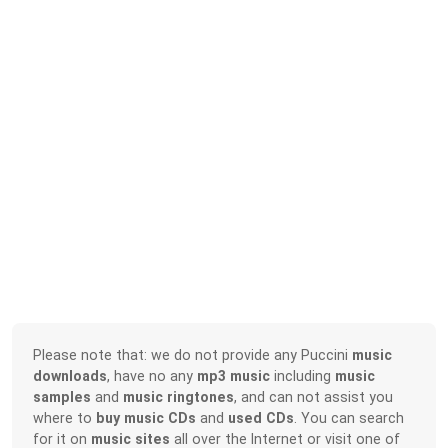
Please note that: we do not provide any Puccini
music
downloads
, have no any
mp3 music
including
music
samples
and
music ringtones
, and can not assist you
where to
buy music CDs
and
used CDs
. You can search
for it on
music sites
all over the Internet or visit one of