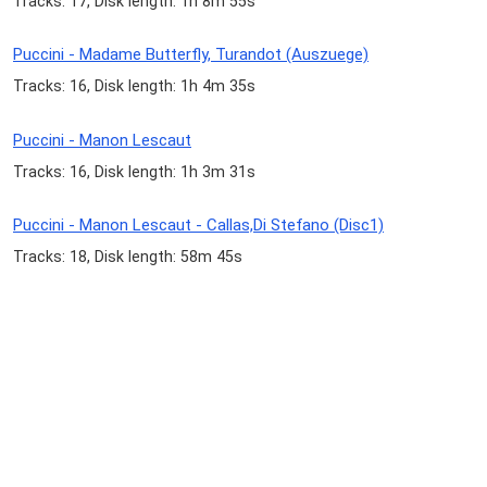
Tracks: 17, Disk length: 1h 8m 55s
Puccini - Madame Butterfly, Turandot (Auszuege)
Tracks: 16, Disk length: 1h 4m 35s
Puccini - Manon Lescaut
Tracks: 16, Disk length: 1h 3m 31s
Puccini - Manon Lescaut - Callas,Di Stefano (Disc1)
Tracks: 18, Disk length: 58m 45s