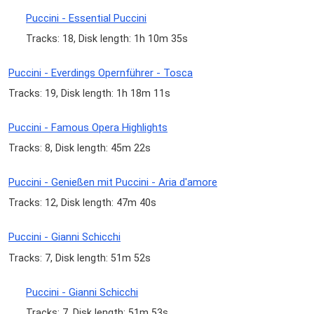
Puccini - Essential Puccini
Tracks: 18, Disk length: 1h 10m 35s
Puccini - Everdings Opernführer - Tosca
Tracks: 19, Disk length: 1h 18m 11s
Puccini - Famous Opera Highlights
Tracks: 8, Disk length: 45m 22s
Puccini - Genießen mit Puccini - Aria d'amore
Tracks: 12, Disk length: 47m 40s
Puccini - Gianni Schicchi
Tracks: 7, Disk length: 51m 52s
Puccini - Gianni Schicchi
Tracks: 7, Disk length: 51m 53s