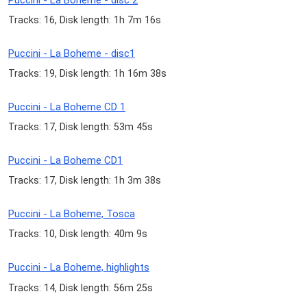
Tracks: 16, Disk length: 1h 7m 16s
Puccini - La Boheme - disc1
Tracks: 19, Disk length: 1h 16m 38s
Puccini - La Boheme CD 1
Tracks: 17, Disk length: 53m 45s
Puccini - La Boheme CD1
Tracks: 17, Disk length: 1h 3m 38s
Puccini - La Boheme, Tosca
Tracks: 10, Disk length: 40m 9s
Puccini - La Boheme, highlights
Tracks: 14, Disk length: 56m 25s