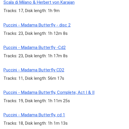
Scala di Milano & Herbert von Karajan
Tracks: 17, Disk length: 1h 9m
Puccini - Madama Butterfly - disc 2
Tracks: 23, Disk length: 1h 12m 8s
Puccini - Madama Butterfly -Cd2
Tracks: 23, Disk length: 1h 17m 8s
Puccini - Madama Butterfly CD2
Tracks: 11, Disk length: 56m 17s
Puccini - Madama Butterfly, Complete; Act I & II
Tracks: 19, Disk length: 1h 11m 25s
Puccini - Madama Butterfly, cd 1
Tracks: 18, Disk length: 1h 1m 13s