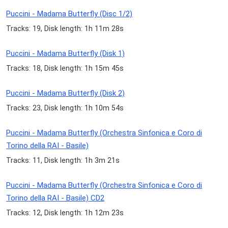
Puccini - Madama Butterfly (Disc 1/2)
Tracks: 19, Disk length: 1h 11m 28s
Puccini - Madama Butterfly (Disk 1)
Tracks: 18, Disk length: 1h 15m 45s
Puccini - Madama Butterfly (Disk 2)
Tracks: 23, Disk length: 1h 10m 54s
Puccini - Madama Butterfly (Orchestra Sinfonica e Coro di
Torino della RAI - Basile)
Tracks: 11, Disk length: 1h 3m 21s
Puccini - Madama Butterfly (Orchestra Sinfonica e Coro di
Torino della RAI - Basile) CD2
Tracks: 12, Disk length: 1h 12m 23s