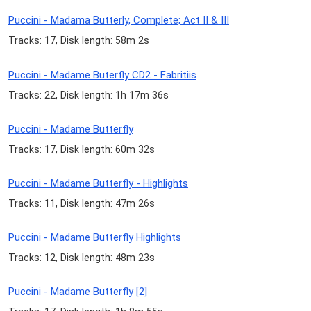
Puccini - Madama Butterly, Complete; Act II & III
Tracks: 17, Disk length: 58m 2s
Puccini - Madame Buterfly CD2 - Fabritiis
Tracks: 22, Disk length: 1h 17m 36s
Puccini - Madame Butterfly
Tracks: 17, Disk length: 60m 32s
Puccini - Madame Butterfly - Highlights
Tracks: 11, Disk length: 47m 26s
Puccini - Madame Butterfly Highlights
Tracks: 12, Disk length: 48m 23s
Puccini - Madame Butterfly [2]