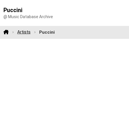
Puccini
@ Music Database Archive
Artists
Puccini