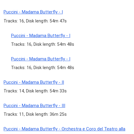
Puccini - Madama Butterfly - I
Tracks: 16, Disk length: 54m 47s
Puccini - Madama Butterfly - I
Tracks: 16, Disk length: 54m 48s
Puccini - Madama Butterfly - I
Tracks: 16, Disk length: 54m 48s
Puccini - Madama Butterfly - II
Tracks: 14, Disk length: 54m 33s
Puccini - Madama Butterfly - III
Tracks: 11, Disk length: 36m 25s
Puccini - Madama Butterfly - Orchestra e Coro del Teatro alla