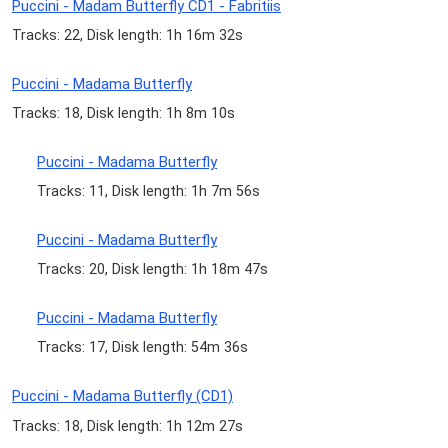
Puccini - Madam Butterfly CD1 - Fabritiis
Tracks: 22, Disk length: 1h 16m 32s
Puccini - Madama Butterfly
Tracks: 18, Disk length: 1h 8m 10s
Puccini - Madama Butterfly
Tracks: 11, Disk length: 1h 7m 56s
Puccini - Madama Butterfly
Tracks: 20, Disk length: 1h 18m 47s
Puccini - Madama Butterfly
Tracks: 17, Disk length: 54m 36s
Puccini - Madama Butterfly (CD1)
Tracks: 18, Disk length: 1h 12m 27s