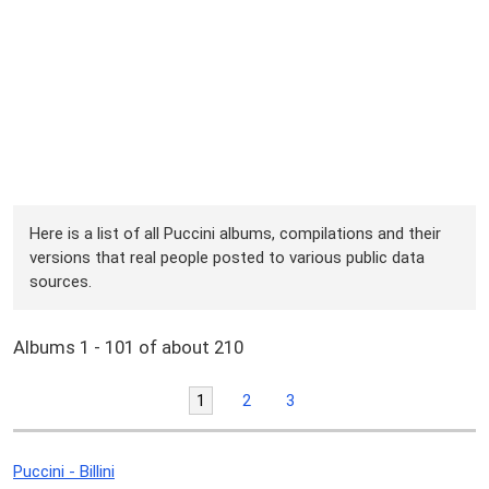
Here is a list of all Puccini albums, compilations and their
versions that real people posted to various public data
sources.
Albums 1 - 101 of about 210
1
2
3
Puccini - Billini