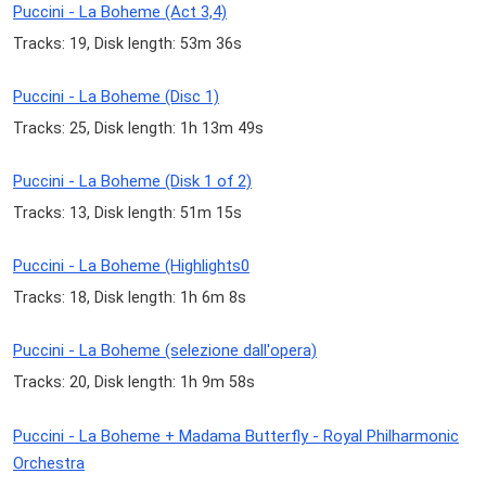
Puccini - La Boheme (Act 3,4)
Tracks: 19, Disk length: 53m 36s
Puccini - La Boheme (Disc 1)
Tracks: 25, Disk length: 1h 13m 49s
Puccini - La Boheme (Disk 1 of 2)
Tracks: 13, Disk length: 51m 15s
Puccini - La Boheme (Highlights0
Tracks: 18, Disk length: 1h 6m 8s
Puccini - La Boheme (selezione dall'opera)
Tracks: 20, Disk length: 1h 9m 58s
Puccini - La Boheme + Madama Butterfly - Royal Philharmonic
Orchestra