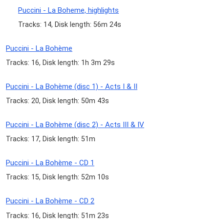
Puccini - La Boheme, highlights
Tracks: 14, Disk length: 56m 24s
Puccini - La Bohème
Tracks: 16, Disk length: 1h 3m 29s
Puccini - La Bohème (disc 1) - Acts I & II
Tracks: 20, Disk length: 50m 43s
Puccini - La Bohème (disc 2) - Acts III & IV
Tracks: 17, Disk length: 51m
Puccini - La Bohème - CD 1
Tracks: 15, Disk length: 52m 10s
Puccini - La Bohème - CD 2
Tracks: 16, Disk length: 51m 23s