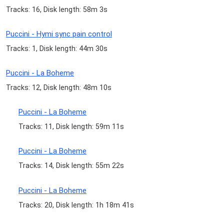
Tracks: 16, Disk length: 58m 3s
Puccini - Hymi sync pain control
Tracks: 1, Disk length: 44m 30s
Puccini - La Boheme
Tracks: 12, Disk length: 48m 10s
Puccini - La Boheme
Tracks: 11, Disk length: 59m 11s
Puccini - La Boheme
Tracks: 14, Disk length: 55m 22s
Puccini - La Boheme
Tracks: 20, Disk length: 1h 18m 41s