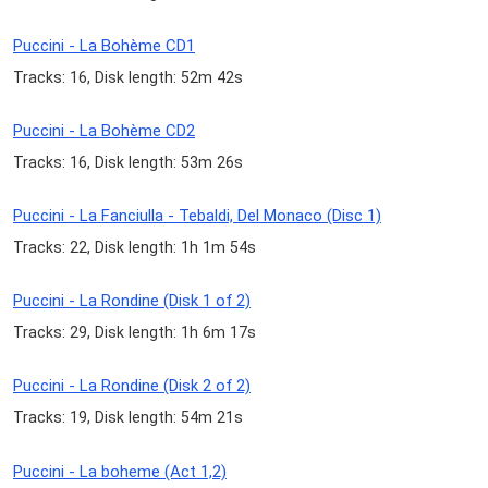
Puccini - La Bohème CD1
Tracks: 16, Disk length: 52m 42s
Puccini - La Bohème CD2
Tracks: 16, Disk length: 53m 26s
Puccini - La Fanciulla - Tebaldi, Del Monaco (Disc 1)
Tracks: 22, Disk length: 1h 1m 54s
Puccini - La Rondine (Disk 1 of 2)
Tracks: 29, Disk length: 1h 6m 17s
Puccini - La Rondine (Disk 2 of 2)
Tracks: 19, Disk length: 54m 21s
Puccini - La boheme (Act 1,2)