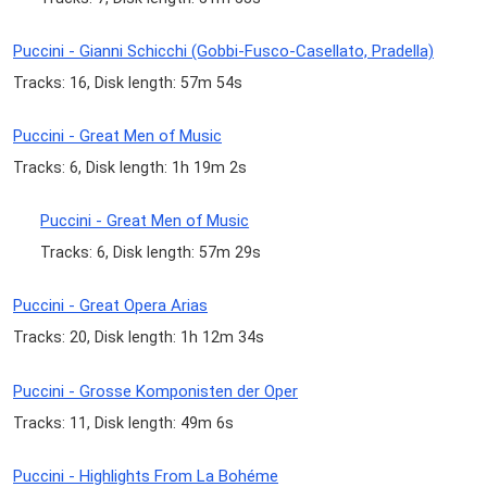
Puccini - Gianni Schicchi (Gobbi-Fusco-Casellato, Pradella)
Tracks: 16, Disk length: 57m 54s
Puccini - Great Men of Music
Tracks: 6, Disk length: 1h 19m 2s
Puccini - Great Men of Music
Tracks: 6, Disk length: 57m 29s
Puccini - Great Opera Arias
Tracks: 20, Disk length: 1h 12m 34s
Puccini - Grosse Komponisten der Oper
Tracks: 11, Disk length: 49m 6s
Puccini - Highlights From La Bohéme