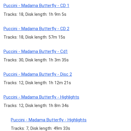
Puccini - Madama Butterfly - CD 1
Tracks: 18, Disk length: 1h 9m 5s
Puccini - Madama Butterfly - CD 2
Tracks: 18, Disk length: 57m 15s
Puccini - Madama Butterfly - Cd1
Tracks: 30, Disk length: 1h 3m 35s
Puccini - Madama Butterfly - Disc 2
Tracks: 12, Disk length: 1h 12m 21s
Puccini - Madama Butterfly - Highlights
Tracks: 12, Disk length: 1h 8m 34s
Puccini - Madama Butterfly - Highlights
Tracks: 7, Disk length: 49m 33s