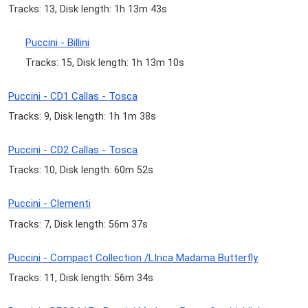
Tracks: 13, Disk length: 1h 13m 43s
Puccini - Billini
Tracks: 15, Disk length: 1h 13m 10s
Puccini - CD1 Callas - Tosca
Tracks: 9, Disk length: 1h 1m 38s
Puccini - CD2 Callas - Tosca
Tracks: 10, Disk length: 60m 52s
Puccini - Clementi
Tracks: 7, Disk length: 56m 37s
Puccini - Compact Collection /LIrica Madama Butterfly
Tracks: 11, Disk length: 56m 34s