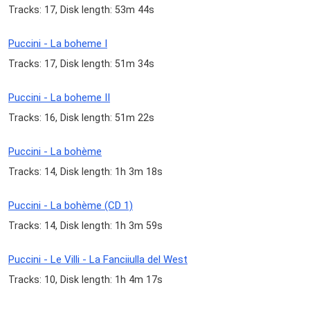
Tracks: 17, Disk length: 53m 44s
Puccini - La boheme I
Tracks: 17, Disk length: 51m 34s
Puccini - La boheme II
Tracks: 16, Disk length: 51m 22s
Puccini - La bohème
Tracks: 14, Disk length: 1h 3m 18s
Puccini - La bohème (CD 1)
Tracks: 14, Disk length: 1h 3m 59s
Puccini - Le Villi - La Fanciiulla del West
Tracks: 10, Disk length: 1h 4m 17s