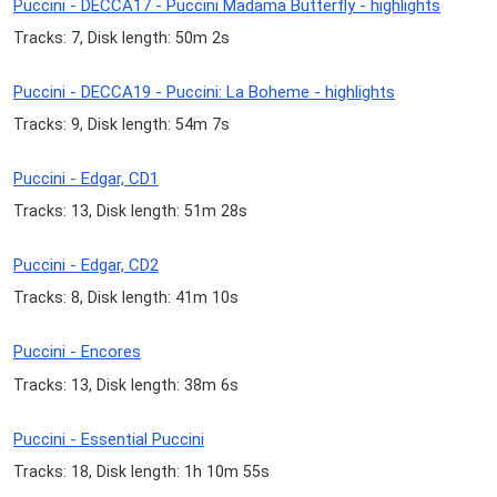
Puccini - DECCA17 - Puccini Madama Butterfly - highlights
Tracks: 7, Disk length: 50m 2s
Puccini - DECCA19 - Puccini: La Boheme - highlights
Tracks: 9, Disk length: 54m 7s
Puccini - Edgar, CD1
Tracks: 13, Disk length: 51m 28s
Puccini - Edgar, CD2
Tracks: 8, Disk length: 41m 10s
Puccini - Encores
Tracks: 13, Disk length: 38m 6s
Puccini - Essential Puccini
Tracks: 18, Disk length: 1h 10m 55s