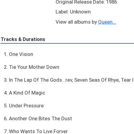
Original Release Date: 1986
Label: Unknown
View all albums by
Queen...
Tracks & Durations
1. One Vision
2. Tie Your Mother Down
3. In The Lap Of The Gods...rev, Seven Seas Of Rhye, Tear I
4. A Kind Of Magic
5. Under Pressure
6. Another One Bites The Dust
7. Who Wants To Live Forver