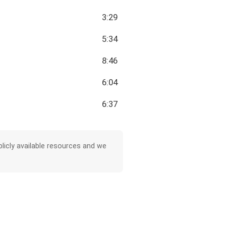
3:29
5:34
8:46
6:04
6:37
licly available resources and we