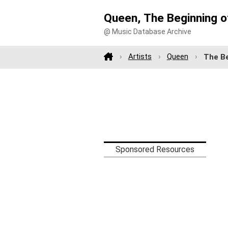
Queen, The Beginning o
@ Music Database Archive
Artists
Queen
The Be
Sponsored Resources