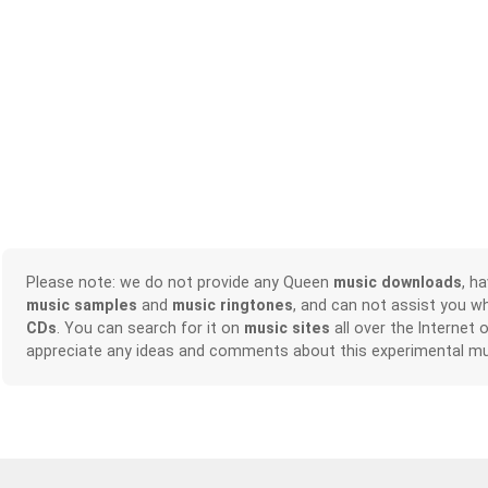
Please note: we do not provide any Queen
music downloads
, h
music samples
and
music ringtones
, and can not assist you w
CDs
. You can search for it on
music sites
all over the Internet 
appreciate any ideas and comments about this experimental mu