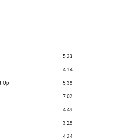
5:33
4:14
t Up
5:38
7:02
4:49
3:28
4:34