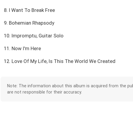
8. I Want To Break Free
9. Bohemian Rhapsody
10. Impromptu, Guitar Solo
11. Now I'm Here
12. Love Of My Life, Is This The World We Created
Note: The information about this album is acquired from the pub
are not responsible for their accuracy.