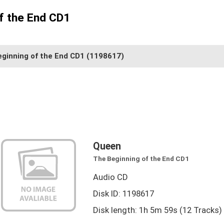
f the End CD1
ginning of the End CD1
(1198617)
Queen
The Beginning of the End CD1
Audio CD
Disk ID: 1198617
Disk length: 1h 5m 59s (12 Tracks)