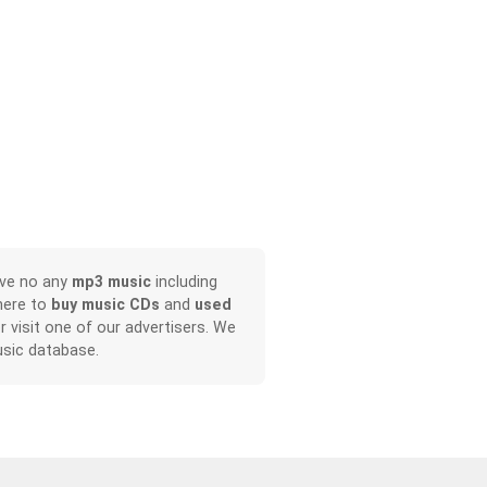
ave no any
mp3 music
including
here to
buy music CDs
and
used
or visit one of our advertisers. We
sic database.