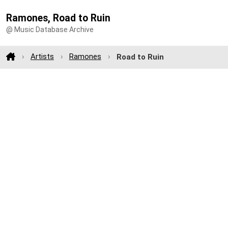
Ramones, Road to Ruin
@ Music Database Archive
Artists
Ramones
Road to Ruin