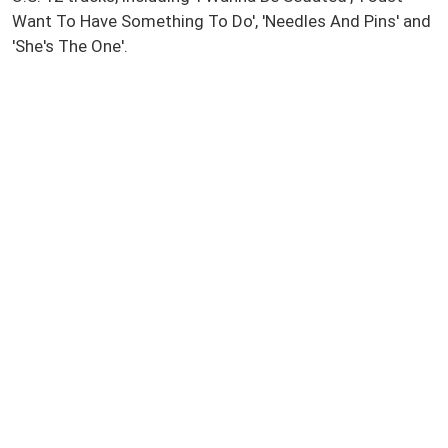
Want To Have Something To Do', 'Needles And Pins' and
'She's The One'.