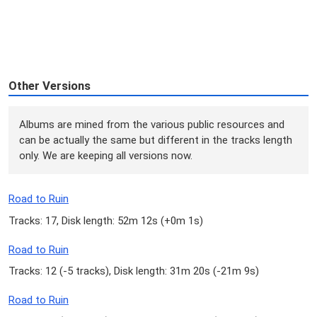
Other Versions
Albums are mined from the various public resources and
can be actually the same but different in the tracks length
only. We are keeping all versions now.
Road to Ruin
Tracks: 17, Disk length: 52m 12s (
+0m 1s
)
Road to Ruin
Tracks: 12 (
-5 tracks
), Disk length: 31m 20s (
-21m 9s
)
Road to Ruin