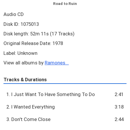
Road to Ruin
Audio CD
Disk ID: 1075013
Disk length: 52m 11s (17 Tracks)
Original Release Date: 1978
Label: Unknown
View all albums by
Ramones...
Tracks & Durations
1. I Just Want To Have Something To Do
2:41
2. I Wanted Everything
3:18
3. Don't Come Close
2:44