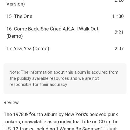
Version)
15. The One
11:00
16. Come Back, She Cried A.K.A. I Walk Out
2:21
(Demo)
17. Yea, Yea (Demo)
2:07
Note: The information about this album is acquired from
the publicly available resources and we are not
responsible for their accuracy.
Review
The 1978 & fourth album by New York's beloved punk
rockers, unavailable as an individual title on CD in the
U.S. 12 tracks, including 'I Wanna Be Sedated', 'I Just