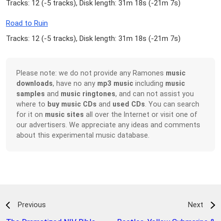
Tracks: 12 (
-5 tracks
), Disk length: 31m 18s (
-21m 7s
)
Road to Ruin
Tracks: 12 (
-5 tracks
), Disk length: 31m 18s (
-21m 7s
)
Please note: we do not provide any Ramones
music
downloads
, have no any
mp3 music
including
music
samples
and
music ringtones
, and can not assist you
where to
buy music CDs
and
used CDs
. You can search
for it on
music sites
all over the Internet or visit one of
our advertisers. We appreciate any ideas and comments
about this experimental music database.
Previous
Next