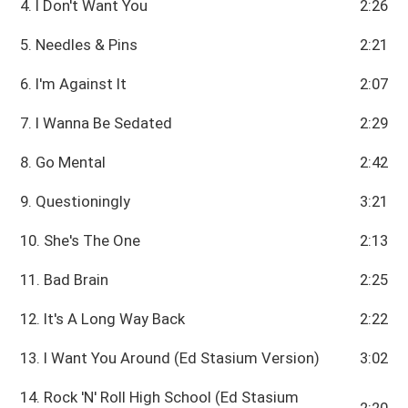
4. I Don't Want You
2:26
5. Needles & Pins
2:21
6. I'm Against It
2:07
7. I Wanna Be Sedated
2:29
8. Go Mental
2:42
9. Questioningly
3:21
10. She's The One
2:13
11. Bad Brain
2:25
12. It's A Long Way Back
2:22
13. I Want You Around (Ed Stasium Version)
3:02
14. Rock 'N' Roll High School (Ed Stasium
2:20