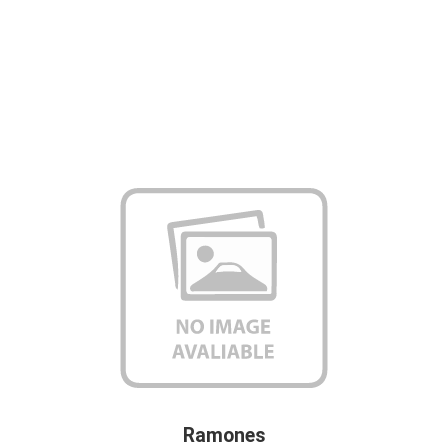
Ramones