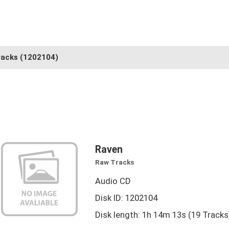
racks
(1202104)
Raven
Raw Tracks
Audio CD
Disk ID: 1202104
Disk length: 1h 14m 13s (19 Tracks