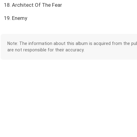
18. Architect Of The Fear
19. Enemy
Note: The information about this album is acquired from the pub
are not responsible for their accuracy.