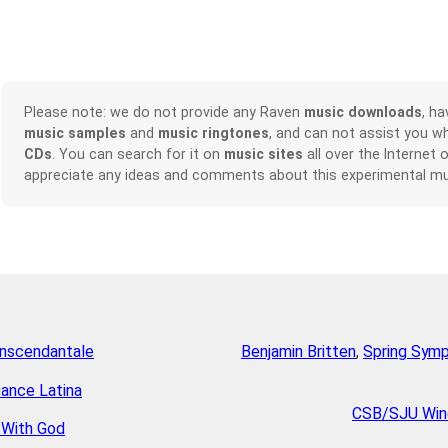
Please note: we do not provide any Raven
music downloads
, h
music samples
and
music ringtones
, and can not assist you w
CDs
. You can search for it on
music sites
all over the Internet 
appreciate any ideas and comments about this experimental mu
anscendantale
Benjamin Britten
,
Spring Symp
Dance Latina
CSB/SJU Win
 With God