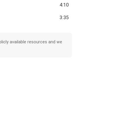
4:10
3:35
licly available resources and we