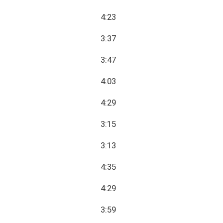
4:23
3:37
3:47
4:03
4:29
3:15
3:13
4:35
4:29
3:59