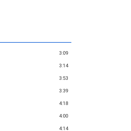
3:09
3:14
3:53
3:39
4:18
4:00
4:14