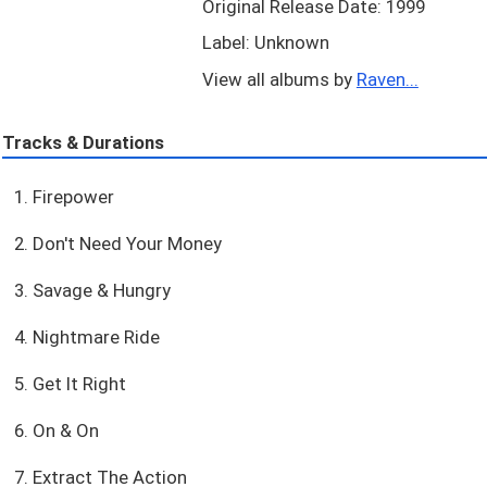
Original Release Date: 1999
Label: Unknown
View all albums by
Raven...
Tracks & Durations
1. Firepower
2. Don't Need Your Money
3. Savage & Hungry
4. Nightmare Ride
5. Get It Right
6. On & On
7. Extract The Action