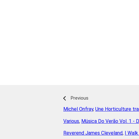
Previous
Michel Onfray
,
Une Horticulture tr
Various
,
Música Do Verão Vol. 1 - 
Reverend James Cleveland
,
I Walk