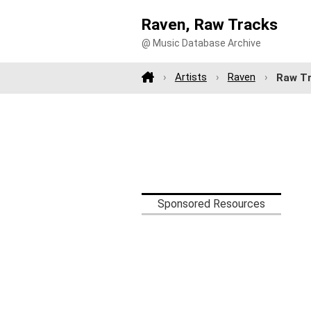
Raven, Raw Tracks
@ Music Database Archive
Artists
Raven
Raw T
Sponsored Resources