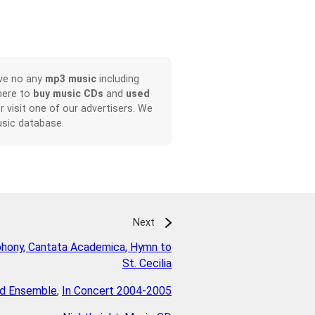
ave no any
mp3 music
including
here to
buy music CDs
and
used
or visit one of our advertisers. We
sic database.
Next
hony, Cantata Academica, Hymn to
St. Cecilia
d Ensemble
,
In Concert 2004-2005