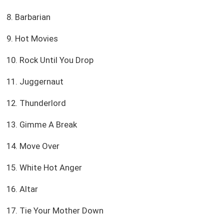
8. Barbarian
9. Hot Movies
10. Rock Until You Drop
11. Juggernaut
12. Thunderlord
13. Gimme A Break
14. Move Over
15. White Hot Anger
16. Altar
17. Tie Your Mother Down