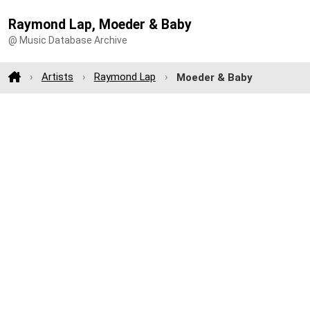
Raymond Lap, Moeder & Baby
@ Music Database Archive
Artists
Raymond Lap
Moeder & Baby