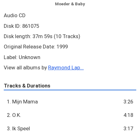
Moeder & Baby
Audio CD
Disk ID: 861075
Disk length: 37m 59s (10 Tracks)
Original Release Date: 1999
Label: Unknown
View all albums by
Raymond Lap...
Tracks & Durations
1. Mijn Mama
3:26
2. O.K.
4:18
3. Ik Speel
3:17