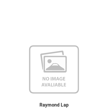
Raymond Lap