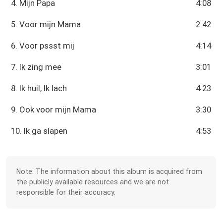
4. Mijn Papa
4:08
5. Voor mijn Mama
2:42
6. Voor pssst mij
4:14
7. Ik zing mee
3:01
8. Ik huil, Ik lach
4:23
9. Ook voor mijn Mama
3:30
10. Ik ga slapen
4:53
Note: The information about this album is acquired from
the publicly available resources and we are not
responsible for their accuracy.