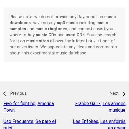
Please note: we do not provide any Raymond Lap
music
downloads
, have no any
mp3 music
including
music
samples
and
music ringtones
, and can not assist you
where to
buy music CDs
and
used CDs
. You can search
for it on
music sites
all over the Internet or visit one of
our advertisers. We appreciate any ideas and comments
about this experimental music database.
Previous
Next
Five for fighting
,
America
France Gall -
,
Les années
Town
musique
Uso Frecuente
,
Se paro el
Les Enfoirés
,
Les enfoirés
reloj
en coeur