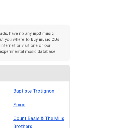
oads
, have no any
mp3 music
ist you where to
buy music CDs
 Internet or visit one of our
 experimental music database.
Baptiste Trotignon
Scion
Count Basie & The Mills
Brothers