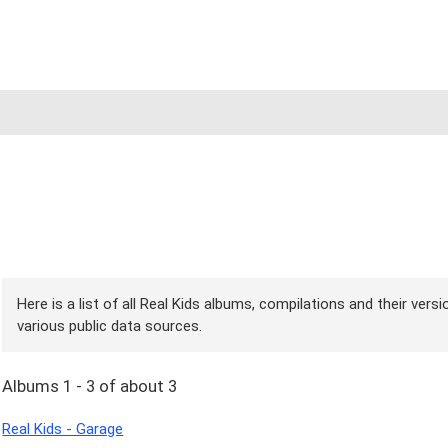
Here is a list of all Real Kids albums, compilations and their vers
various public data sources.
Albums 1 - 3 of about 3
Real Kids - Garage