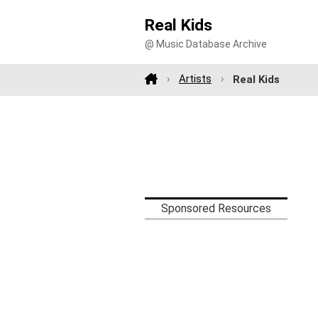
Real Kids
@ Music Database Archive
Artists
Real Kids
Sponsored Resources