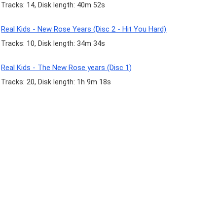
Tracks: 14, Disk length: 40m 52s
Real Kids - New Rose Years (Disc 2 - Hit You Hard)
Tracks: 10, Disk length: 34m 34s
Real Kids - The New Rose years (Disc 1)
Tracks: 20, Disk length: 1h 9m 18s