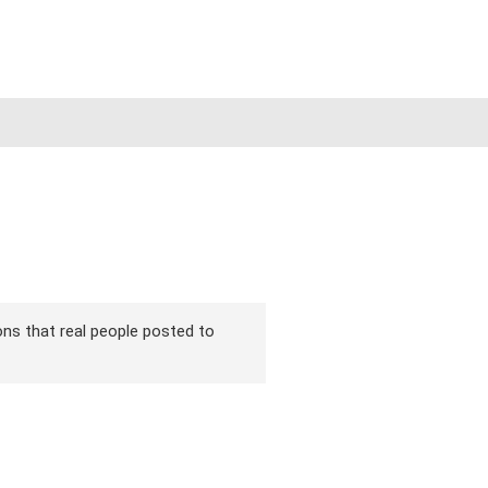
ions that real people posted to