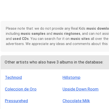
Please note that: we do not provide any Real Kids
music downl
including
music samples
and
music ringtones
, and can not ass
and
used CDs
. You can search for it on
music sites
all over the
advertisers. We appreciate any ideas and comments about this
Other artists who also have 3 albums in the database:
Technoid
Hillstomp
Coleccion de Oro
Upside Down Room
Pressurehed
Chocolate Milk