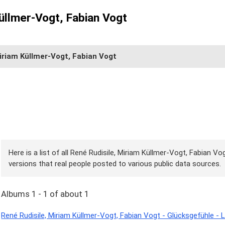
üllmer-Vogt, Fabian Vogt
iriam Küllmer-Vogt, Fabian Vogt
Here is a list of all René Rudisile, Miriam Küllmer-Vogt, Fabian V
versions that real people posted to various public data sources.
Albums 1 - 1 of about 1
René Rudisile, Miriam Küllmer-Vogt, Fabian Vogt - Glücksgefühle - 