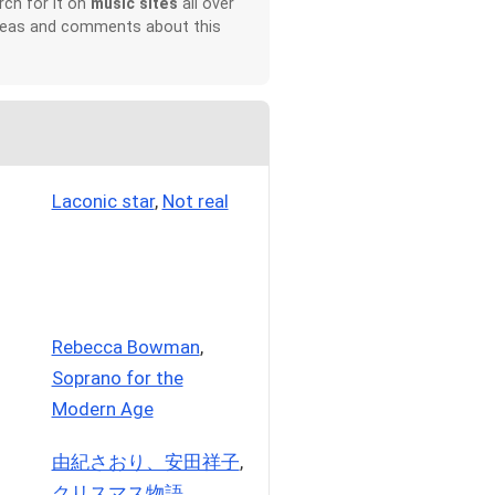
rch for it on
music sites
all over
 ideas and comments about this
Laconic star
,
Not real
Rebecca Bowman
,
Soprano for the
Modern Age
由紀さおり、安田祥子
,
クリスマス物語