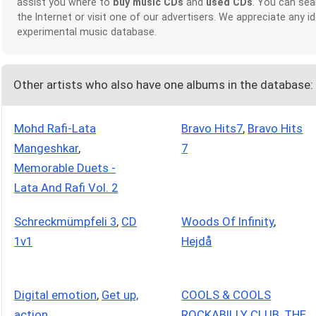
assist you where to
buy music CDs
and
used CDs
. You can sea
the Internet or visit one of our advertisers. We appreciate any
experimental music database.
Other artists who also have one albums in the database:
Mohd Rafi-Lata
Bravo Hits7
,
Bravo Hits
Mangeshkar
,
7
Memorable Duets -
Lata And Rafi Vol. 2
Schreckmümpfeli 3
,
CD
Woods Of Infinity
,
1v1
Hejdå
Digital emotion
,
Get up,
COOLS & COOLS
action
ROCKABILLY CLUB
,
THE