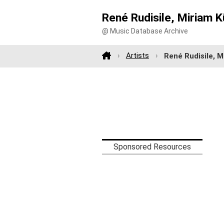
René Rudisile, Miriam K
@ Music Database Archive
Artists
René Rudisile, M
Sponsored Resources