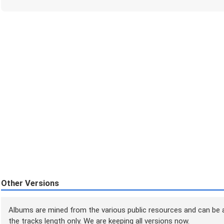
Other Versions
Albums are mined from the various public resources and can be a
the tracks length only. We are keeping all versions now.