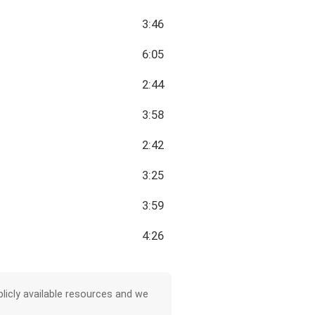
3:46
6:05
2:44
3:58
2:42
3:25
3:59
4:26
licly available resources and we