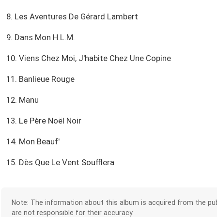
8. Les Aventures De Gérard Lambert
9. Dans Mon H.L.M.
10. Viens Chez Moi, J'habite Chez Une Copine
11. Banlieue Rouge
12. Manu
13. Le Père Noël Noir
14. Mon Beauf'
15. Dès Que Le Vent Soufflera
Note: The information about this album is acquired from the pub
are not responsible for their accuracy.