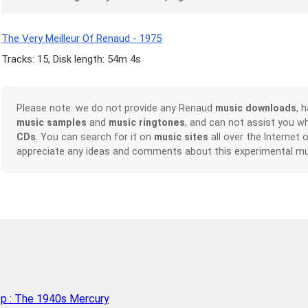
The Very Meilleur Of Renaud - 1975
Tracks: 15, Disk length: 54m 4s
Please note: we do not provide any Renaud
music downloads
, 
music samples
and
music ringtones
, and can not assist you w
CDs
. You can search for it on
music sites
all over the Internet 
appreciate any ideas and comments about this experimental mu
op : The 1940s Mercury