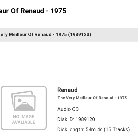
eur Of Renaud - 1975
ery Meilleur Of Renaud - 1975
(1989120)
Renaud
The Very Meilleur Of Renaud - 1975
Audio CD
Disk ID: 1989120
Disk length: 54m 4s (15 Tracks)