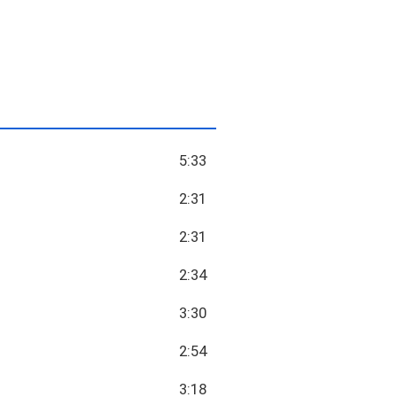
5:33
2:31
2:31
2:34
3:30
2:54
3:18