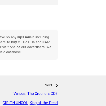
have no any
mp3 music
including
here to
buy music CDs
and
used
or visit one of our advertisers. We
sic database.
Next
Various
,
The Crooners CD3
CIRITH UNGOL
,
King of the Dead