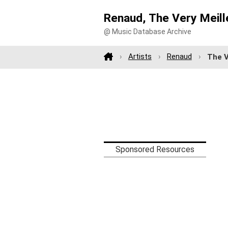
Renaud, The Very Meill
@ Music Database Archive
Artists
Renaud
The V
Sponsored Resources