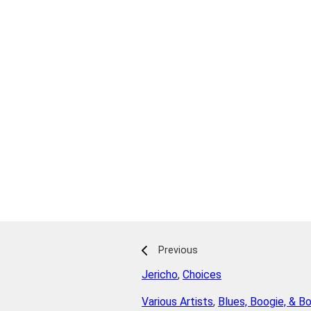
Previous
Jericho
,
Choices
Various Artists
,
Blues, Boogie, & B