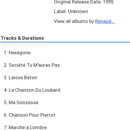
Original Release Date: 1995
Label: Unknown
View all albums by
Renaud...
Tracks & Durations
1. Hexagone
2. Société Tu M'auras Pas
3. Laisse Béton
4. La Chanson Du Loubard
5. Ma Gonzesse
6. Chanson Pour Pierrot
7. Marche à L'ombre