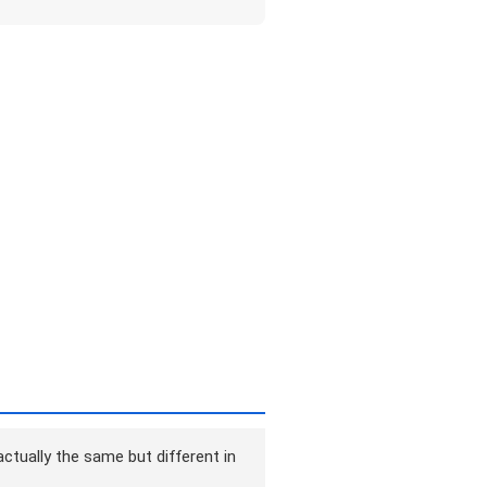
ctually the same but different in