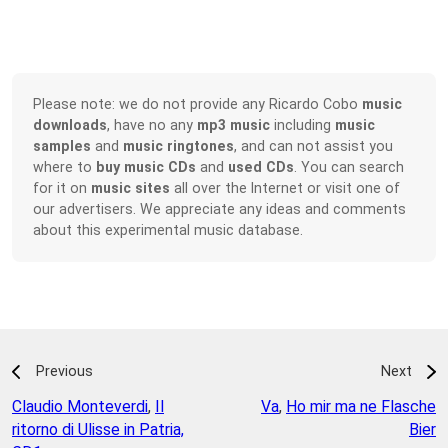
Please note: we do not provide any Ricardo Cobo
music
downloads
, have no any
mp3 music
including
music
samples
and
music ringtones
, and can not assist you
where to
buy music CDs
and
used CDs
. You can search
for it on
music sites
all over the Internet or visit one of
our advertisers. We appreciate any ideas and comments
about this experimental music database.
Previous
Next
Claudio Monteverdi
,
Il
Va
,
Ho mir ma ne Flasche
ritorno di Ulisse in Patria,
Bier