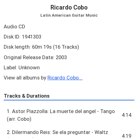
Ricardo Cobo
Latin American Guitar Music
Audio CD
Disk ID: 1941303
Disk length: 60m 19s (16 Tracks)
Original Release Date: 2003
Label: Unknown
View all albums by
Ricardo Cobo...
Tracks & Durations
1. Astor Piazzolla: La muerte del angel - Tango
4:14
(arr. Cobo)
2. Dilermando Reis: Se ela preguntar - Waltz
4:19