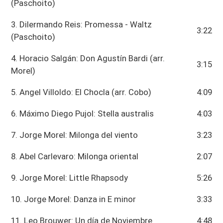
(Paschoito)
3. Dilermando Reis: Promessa - Waltz
3:22
(Paschoito)
4. Horacio Salgán: Don Agustín Bardi (arr.
3:15
Morel)
5. Angel Villoldo: El Chocla (arr. Cobo)
4:09
6. Máximo Diego Pujol: Stella australis
4:03
7. Jorge Morel: Milonga del viento
3:23
8. Abel Carlevaro: Milonga oriental
2:07
9. Jorge Morel: Little Rhapsody
5:26
10. Jorge Morel: Danza in E minor
3:33
11. Leo Brouwer: Un día de Noviembre
4:48