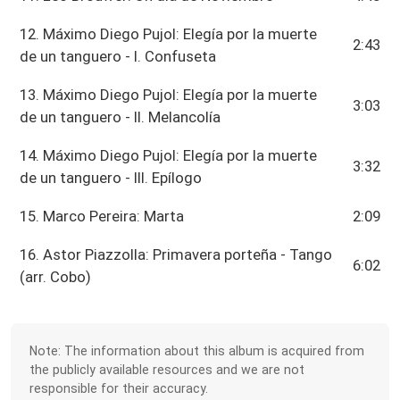
12. Máximo Diego Pujol: Elegía por la muerte
2:43
de un tanguero - I. Confuseta
13. Máximo Diego Pujol: Elegía por la muerte
3:03
de un tanguero - II. Melancolía
14. Máximo Diego Pujol: Elegía por la muerte
3:32
de un tanguero - III. Epílogo
15. Marco Pereira: Marta
2:09
16. Astor Piazzolla: Primavera porteña - Tango
6:02
(arr. Cobo)
Note: The information about this album is acquired from
the publicly available resources and we are not
responsible for their accuracy.