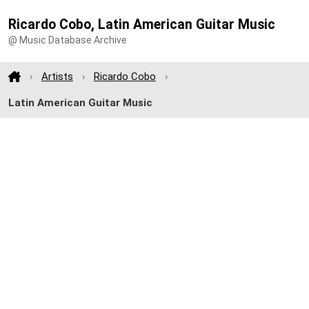
Ricardo Cobo, Latin American Guitar Music
@ Music Database Archive
Artists
Ricardo Cobo
Latin American Guitar Music