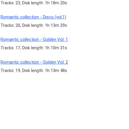
Tracks: 23, Disk length: 1h 18m 20s
Romantic collection - Disco (vol.1)
Tracks: 20, Disk length: 1h 13m 29s
Romantic collection - Golden Vol. 1
Tracks: 17, Disk length: 1h 10m 31s
Romantic collection - Golden Vol. 2
Tracks: 19, Disk length: 1h 13m 48s