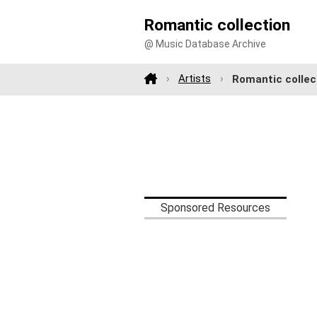
Romantic collection
@ Music Database Archive
Artists
Romantic collec
Sponsored Resources