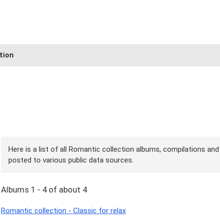
tion
Here is a list of all Romantic collection albums, compilations and
posted to various public data sources.
Albums 1 - 4 of about 4
Romantic collection - Classic for relax