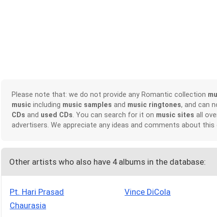
Please note that: we do not provide any Romantic collection
mu
music
including
music samples
and
music ringtones
, and can 
CDs
and
used CDs
. You can search for it on
music sites
all ove
advertisers. We appreciate any ideas and comments about this
Other artists who also have 4 albums in the database:
Pt. Hari Prasad
Vince DiCola
Chaurasia