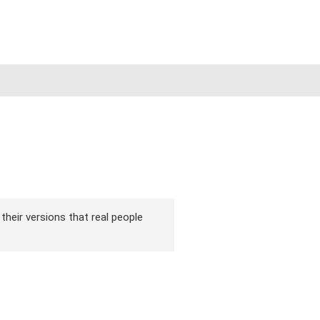
 their versions that real people