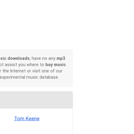
sic downloads
, have no any
mp3
not assist you where to
buy music
r the Internet or visit one of our
 experimental music database.
Tom Keene