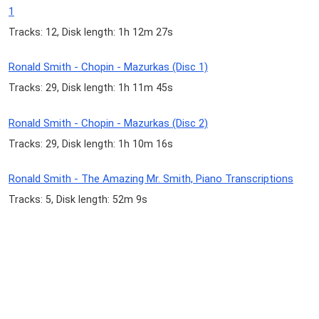
1
Tracks: 12, Disk length: 1h 12m 27s
Ronald Smith - Chopin - Mazurkas (Disc 1)
Tracks: 29, Disk length: 1h 11m 45s
Ronald Smith - Chopin - Mazurkas (Disc 2)
Tracks: 29, Disk length: 1h 10m 16s
Ronald Smith - The Amazing Mr. Smith, Piano Transcriptions
Tracks: 5, Disk length: 52m 9s