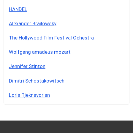
HANDEL
Alexander Brailowsky
The Hollywood Film Festival Ochestra
Wolfgang amadeus mozart
Jennifer Stinton
Dimitri Schostakowitsch
Loris Tjeknavorian