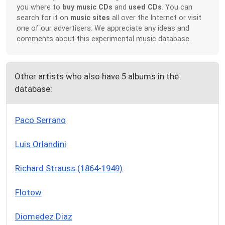
you where to
buy music CDs
and
used CDs
. You can
search for it on
music sites
all over the Internet or visit
one of our advertisers. We appreciate any ideas and
comments about this experimental music database.
Other artists who also have 5 albums in the
database:
Paco Serrano
Luis Orlandini
Richard Strauss (1864-1949)
Flotow
Diomedez Diaz