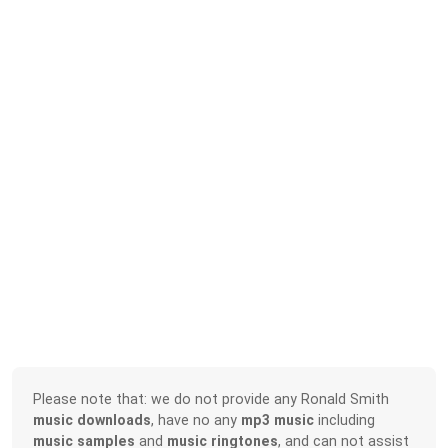
Please note that: we do not provide any Ronald Smith
music downloads
, have no any
mp3 music
including
music samples
and
music ringtones
, and can not assist