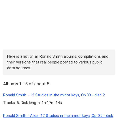
Here is a list of all Ronald Smith albums, compilations and
their versions that real people posted to various public
data sources.
Albums 1 - 5 of about 5
Ronald Smith - 12 Studies in the minor keys, Op.39 - disc 2
Tracks: 5, Disk length: 1h 17m 14s
Ronald Smith - Alkan 12 Studies in the minor keys, Op. 39 - disk