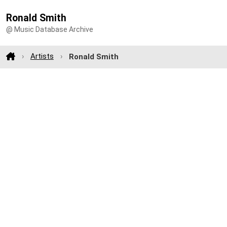
Ronald Smith
@ Music Database Archive
Artists
Ronald Smith