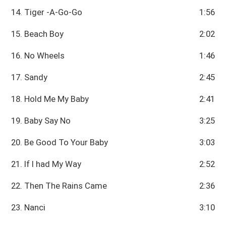
14. Tiger -A-Go-Go
1:56
15. Beach Boy
2:02
16. No Wheels
1:46
17. Sandy
2:45
18. Hold Me My Baby
2:41
19. Baby Say No
3:25
20. Be Good To Your Baby
3:03
21. If I had My Way
2:52
22. Then The Rains Came
2:36
23. Nanci
3:10