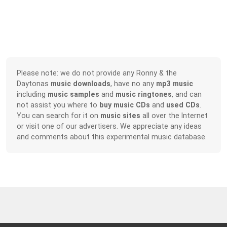
Please note: we do not provide any Ronny & the
Daytonas
music downloads
, have no any
mp3 music
including
music samples
and
music ringtones
, and can
not assist you where to
buy music CDs
and
used CDs
.
You can search for it on
music sites
all over the Internet
or visit one of our advertisers. We appreciate any ideas
and comments about this experimental music database.