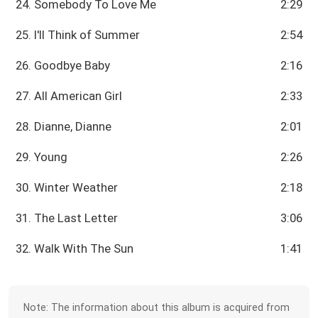
24. Somebody To Love Me
2:29
25. I'll Think of Summer
2:54
26. Goodbye Baby
2:16
27. All American Girl
2:33
28. Dianne, Dianne
2:01
29. Young
2:26
30. Winter Weather
2:18
31. The Last Letter
3:06
32. Walk With The Sun
1:41
Note: The information about this album is acquired from