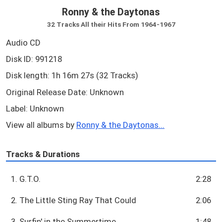
Ronny & the Daytonas
32 Tracks All their Hits From 1964-1967
Audio CD
Disk ID: 991218
Disk length: 1h 16m 27s (32 Tracks)
Original Release Date: Unknown
Label: Unknown
View all albums by
Ronny & the Daytonas...
Tracks & Durations
1. G.T.O.
2:28
2. The Little Sting Ray That Could
2:06
3. Surfin' in the Summertime
1:48