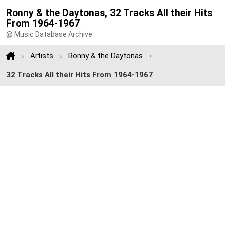
Ronny & the Daytonas, 32 Tracks All their Hits
From 1964-1967
@ Music Database Archive
Artists
Ronny & the Daytonas
32 Tracks All their Hits From 1964-1967