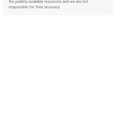
the publicly available resources and we are not
responsible for their accuracy.