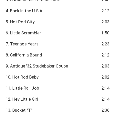
4. Back In the U.S.A.
2:12
5. Hot Rod City
2:03
6. Little Scrambler
1:50
7. Teenage Years
2:23
8. California Bound
2:12
9. Antique '32 Studebaker Coupe
2:03
10. Hot Rod Baby
2:02
11. Little Rail Job
2:14
12. Hey Little Girl
2:14
13. Bucket "T"
2:36