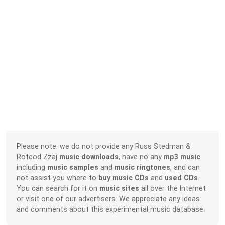
Please note: we do not provide any Russ Stedman &
Rotcod Zzaj
music downloads
, have no any
mp3 music
including
music samples
and
music ringtones
, and can
not assist you where to
buy music CDs
and
used CDs
.
You can search for it on
music sites
all over the Internet
or visit one of our advertisers. We appreciate any ideas
and comments about this experimental music database.