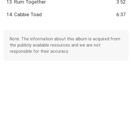
13. Rum Together
3:52
14. Cabbie Toad
6:37
Note: The information about this album is acquired from
the publicly available resources and we are not
responsible for their accuracy.