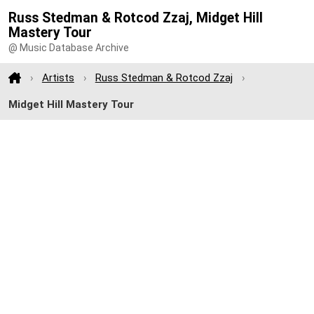
Russ Stedman & Rotcod Zzaj, Midget Hill
Mastery Tour
@ Music Database Archive
Artists
Russ Stedman & Rotcod Zzaj
Midget Hill Mastery Tour