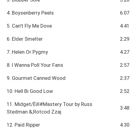
4. Boysenberry Peels
6:07
5. Can't Fly Me Dove
4:41
6. Elder Smelter
2:29
7. Helen Or Pygmy
4:27
8. I Wanna Poll Your Fans
2:57
9. Gourmet Canned Wood
2:37
10. Hell Bi Good Low
2:52
11. Midget/Èill#Mastery Tour by Russ
3:48
Stedman &,Rotcod Zzaj
12. Paid Ripper
4:30