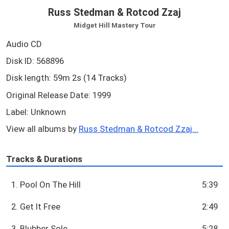
Russ Stedman & Rotcod Zzaj
Midget Hill Mastery Tour
Audio CD
Disk ID: 568896
Disk length: 59m 2s (14 Tracks)
Original Release Date: 1999
Label: Unknown
View all albums by
Russ Stedman & Rotcod Zzaj...
Tracks & Durations
1. Pool On The Hill
5:39
2. Get It Free
2:49
3. Blubber Sole
5:28