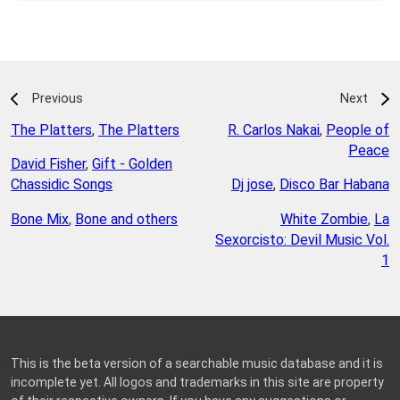
Previous
Next
The Platters
,
The Platters
R. Carlos Nakai
,
People of
Peace
David Fisher
,
Gift - Golden
Chassidic Songs
Dj jose
,
Disco Bar Habana
Bone Mix
,
Bone and others
White Zombie
,
La
Sexorcisto: Devil Music Vol.
1
This is the beta version of a searchable music database and it is
incomplete yet. All logos and trademarks in this site are property