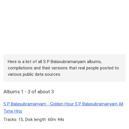
Here is a list of all S P Balasubramanyam albums,
compilations and their versions that real people posted to
various public data sources.
Albums 1 - 3 of about 3
S P Balasubramanyam - Golden Hour S P Balasubramanyam All
Time Hits
Tracks: 15, Disk length: 60m 44s