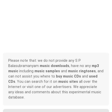
Please note that: we do not provide any S P
Balasubramanyam
music downloads
, have no any
mp3
music
including
music samples
and
music ringtones
, and
can not assist you where to
buy music CDs
and
used
CDs
. You can search for it on
music sites
all over the
Internet or visit one of our advertisers. We appreciate
any ideas and comments about this experimental music
database.