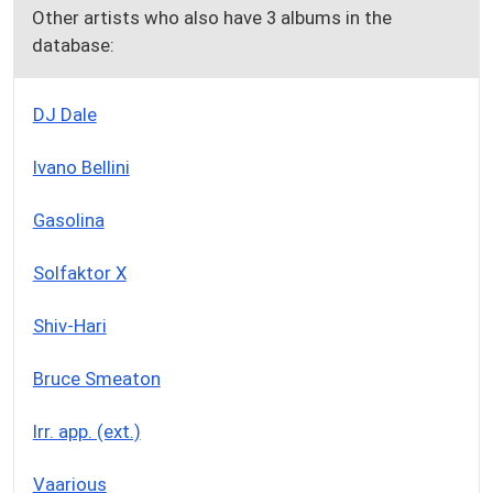
Other artists who also have 3 albums in the
database:
DJ Dale
Ivano Bellini
Gasolina
Solfaktor X
Shiv-Hari
Bruce Smeaton
Irr. app. (ext.)
Vaarious