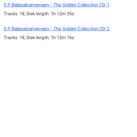
S P Balasubramanyam - The Golden Collection CD-1
Tracks: 18, Disk length: 1h 12m 35s
S P Balasubramanyam - The Golden Collection CD-2
Tracks: 18, Disk length: 1h 12m 16s