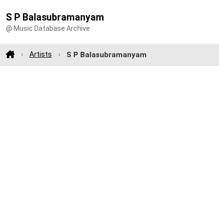
S P Balasubramanyam
@ Music Database Archive
Artists
S P Balasubramanyam