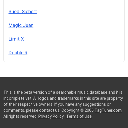
Buedi Siebert
Magic Juan
Limit X
Double R
This is the beta version of a searchable music database and it is
incomplete yet. All logos and trademarks in this site are property
of their respective owners. If you have any suggestions or
comments, please
contact us
. Copyright © 2006
TagTuner.com
All rights reserved.
Privacy Policy
|
Terms of Use