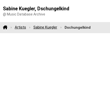
Sabine Kuegler, Dschungelkind
@ Music Database Archive
Artists
Sabine Kuegler
Dschungelkind