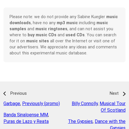
Please note: we do not provide any Sabine Kuegler
music
downloads
, have no any
mp3 music
including
music
samples
and
music ringtones
, and can not assist you
where to
buy music CDs
and
used CDs
. You can search
for it on
music sites
all over the Internet or visit one of
our advertisers. We appreciate any ideas and comments
about this experimental music database.
Previous
Next
Garbage
,
Previously (promo)
Billy Connolly
,
Musical Tour
Of Scotland
Banda Sinaloense MM
,
Puras de Lazo y Reata
The Gypsies
,
Dance with the
Gypsies