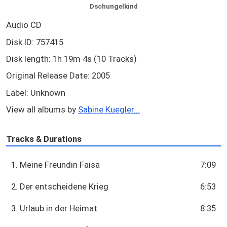
Dschungelkind
Audio CD
Disk ID: 757415
Disk length: 1h 19m 4s (10 Tracks)
Original Release Date: 2005
Label: Unknown
View all albums by
Sabine Kuegler...
Tracks & Durations
1. Meine Freundin Faisa
7:09
2. Der entscheidene Krieg
6:53
3. Urlaub in der Heimat
8:35