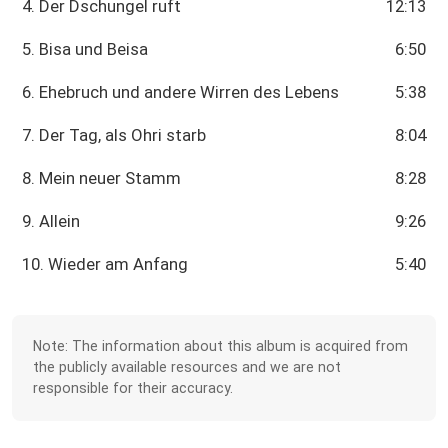
4. Der Dschungel ruft
12:13
5. Bisa und Beisa
6:50
6. Ehebruch und andere Wirren des Lebens
5:38
7. Der Tag, als Ohri starb
8:04
8. Mein neuer Stamm
8:28
9. Allein
9:26
10. Wieder am Anfang
5:40
Note: The information about this album is acquired from
the publicly available resources and we are not
responsible for their accuracy.