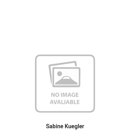
Sabine Kuegler