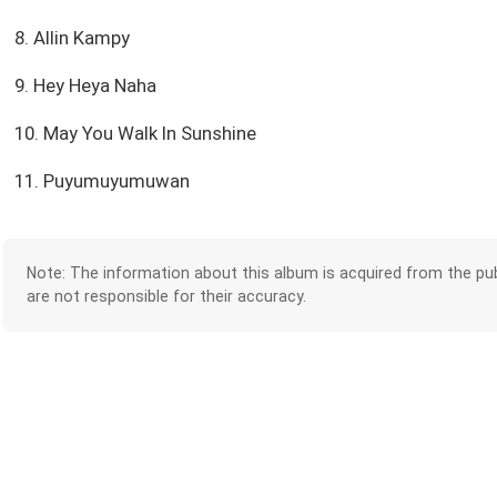
8. Allin Kampy
9. Hey Heya Naha
10. May You Walk In Sunshine
11. Puyumuyumuwan
Note: The information about this album is acquired from the pub
are not responsible for their accuracy.