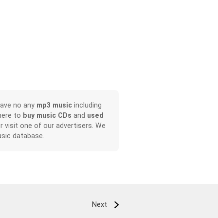
have no any
mp3 music
including
here to
buy music CDs
and
used
or visit one of our advertisers. We
sic database.
Next