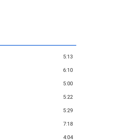
5:13
6:10
5:00
5:22
5:29
7:18
4:04