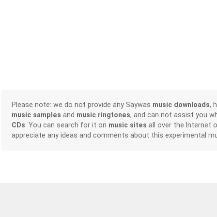
Please note: we do not provide any Saywas
music downloads
, 
music samples
and
music ringtones
, and can not assist you w
CDs
. You can search for it on
music sites
all over the Internet 
appreciate any ideas and comments about this experimental mu