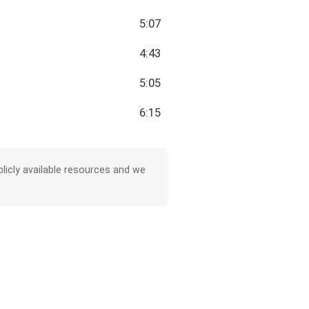
5:07
4:43
5:05
6:15
licly available resources and we