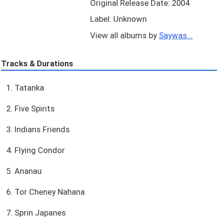
Original Release Date: 2004
Label: Unknown
View all albums by
Saywas...
Tracks & Durations
1. Tatanka
2. Five Spirits
3. Indians Friends
4. Flying Condor
5. Ananau
6. Tor Cheney Nahana
7. Sprin Japanes