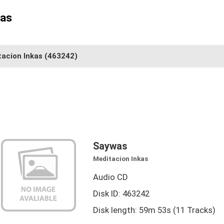
kas
tacion Inkas
(463242)
Saywas
Meditacion Inkas
Audio CD
Disk ID: 463242
Disk length: 59m 53s (11 Tracks)