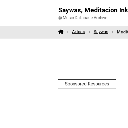
Saywas, Meditacion In
@ Music Database Archive
Artists
Saywas
Medi
Sponsored Resources