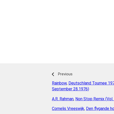
Previous
Rainbow
,
Deutschland Tournee 197
September 28.1976)
A.R. Rahman
,
Non Stop Remix (Vol.
Cornelis Vreeswijk
,
Den flygande ho