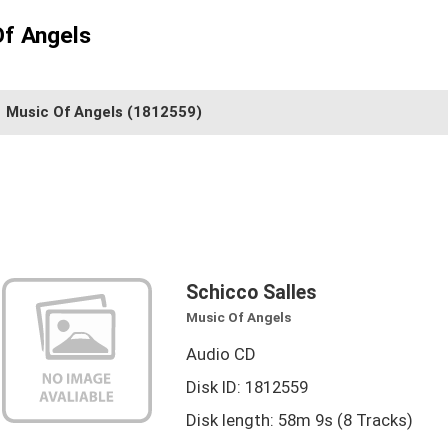
Of Angels
Music Of Angels
(1812559)
Schicco Salles
Music Of Angels
Audio CD
Disk ID: 1812559
Disk length: 58m 9s (8 Tracks)