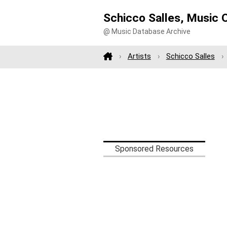
Schicco Salles, Music 
@ Music Database Archive
Artists
Schicco Salles
Sponsored Resources