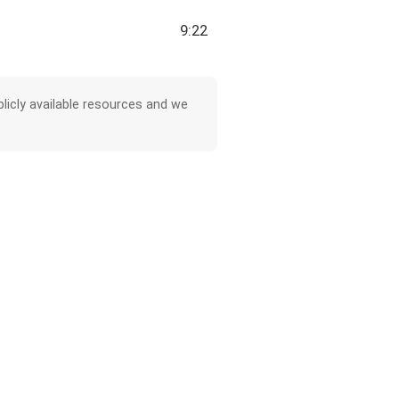
9:22
licly available resources and we