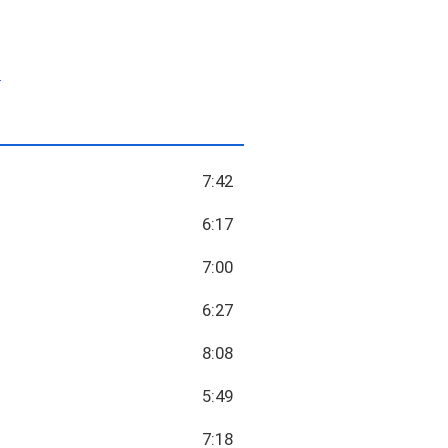
.
7:42
6:17
7:00
6:27
8:08
5:49
7:18