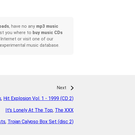
oads
, have no any
mp3 music
ist you where to
buy music CDs
 Internet or visit one of our
 experimental music database.
Next
s
,
Hit Explosion Vol. 1 - 1999 (CD 2)
It's Lonely At The Top
,
The XXX
sts
,
Trojan Calypso Box Set (disc 2)