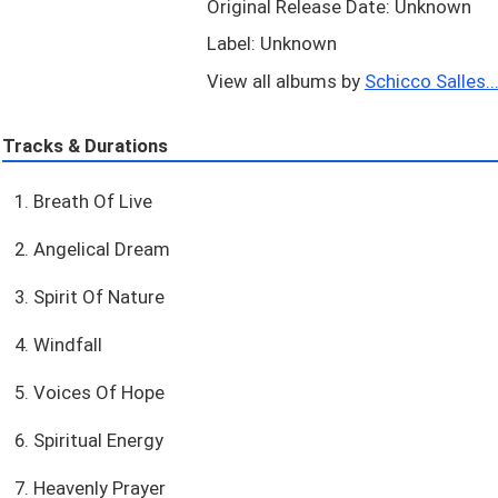
Original Release Date: Unknown
Label: Unknown
View all albums by
Schicco Salles..
Tracks & Durations
1. Breath Of Live
2. Angelical Dream
3. Spirit Of Nature
4. Windfall
5. Voices Of Hope
6. Spiritual Energy
7. Heavenly Prayer