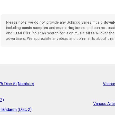
Please note: we do not provide any Schicco Salles
music downl
including
music samples
and
music ringtones
, and can not ass
and
used CDs
. You can search for it on
music sites
all over the
advertisers. We appreciate any ideas and comments about this
6 Disc 5 (Nurnberg
Variou
 2)
Various Arti
lländaren (Disc 2)