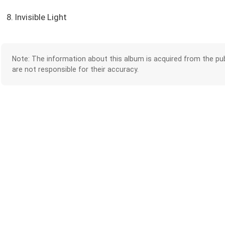
8. Invisible Light
Note: The information about this album is acquired from the pub
are not responsible for their accuracy.