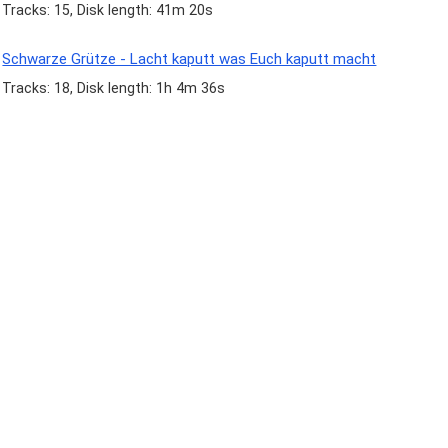
Tracks: 15, Disk length: 41m 20s
Schwarze Grütze - Lacht kaputt was Euch kaputt macht
Tracks: 18, Disk length: 1h 4m 36s