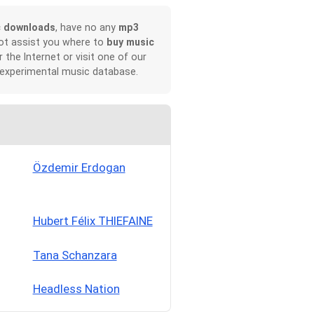
c downloads
, have no any
mp3
not assist you where to
buy music
r the Internet or visit one of our
 experimental music database.
Özdemir Erdogan
Hubert Félix THIEFAINE
Tana Schanzara
Headless Nation