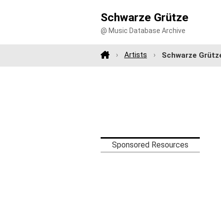
Schwarze Grütze
@ Music Database Archive
Artists
Schwarze Grütz
Sponsored Resources