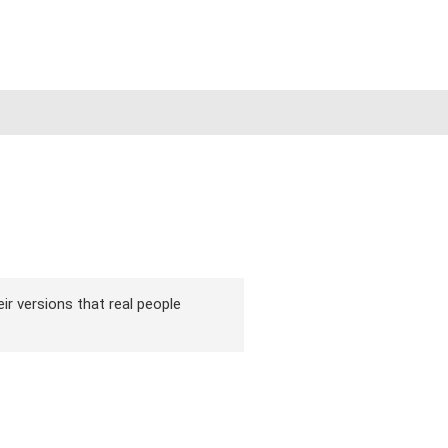
ir versions that real people