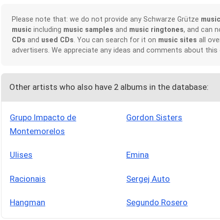
Please note that: we do not provide any Schwarze Grütze
musi
music
including
music samples
and
music ringtones
, and can 
CDs
and
used CDs
. You can search for it on
music sites
all ove
advertisers. We appreciate any ideas and comments about this
Other artists who also have 2 albums in the database:
Grupo Impacto de
Gordon Sisters
Montemorelos
Ulises
Emina
Racionais
Sergej Auto
Hangman
Segundo Rosero