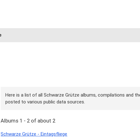
e
Here is a list of all Schwarze Grütze albums, compilations and the
posted to various public data sources.
Albums 1 - 2 of about 2
Schwarze Grütze - Eintagsfliege