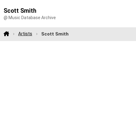
Scott Smith
@ Music Database Archive
Artists
Scott Smith