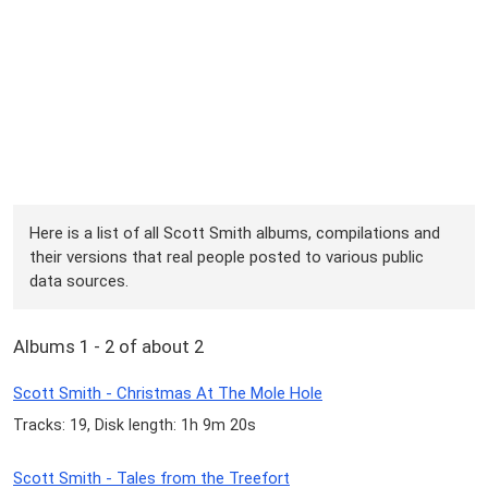
Here is a list of all Scott Smith albums, compilations and
their versions that real people posted to various public
data sources.
Albums 1 - 2 of about 2
Scott Smith - Christmas At The Mole Hole
Tracks: 19, Disk length: 1h 9m 20s
Scott Smith - Tales from the Treefort