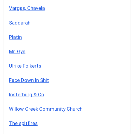
Vargas, Chavela
Saqqarah
Platin
Mr. Gyn
Ulrike Folkerts
Face Down In Shit
Insterburg & Co
Willow Creek Community Church
The spitfires