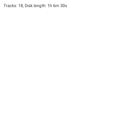
Tracks: 18, Disk length: 1h 6m 30s