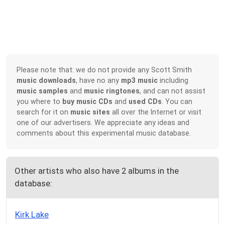
Please note that: we do not provide any Scott Smith
music downloads
, have no any
mp3 music
including
music samples
and
music ringtones
, and can not assist
you where to
buy music CDs
and
used CDs
. You can
search for it on
music sites
all over the Internet or visit
one of our advertisers. We appreciate any ideas and
comments about this experimental music database.
Other artists who also have 2 albums in the
database:
Kirk Lake