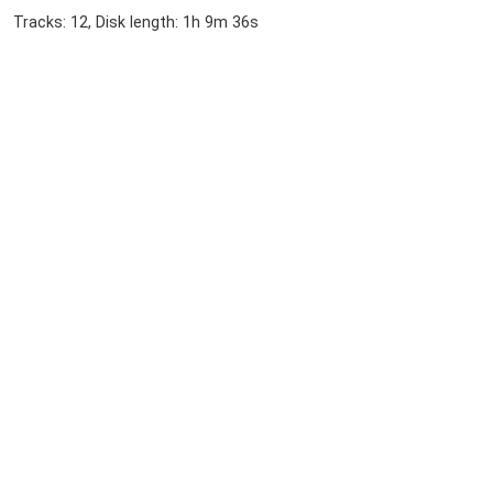
Tracks: 12, Disk length: 1h 9m 36s