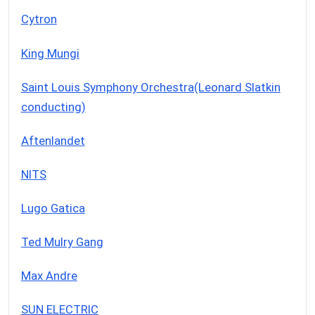
Cytron
King Mungi
Saint Louis Symphony Orchestra(Leonard Slatkin
conducting)
Aftenlandet
NITS
Lugo Gatica
Ted Mulry Gang
Max Andre
SUN ELECTRIC