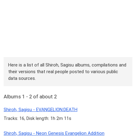
Here is a list of all Shiroh, Sagisu albums, compilations and
their versions that real people posted to various public
data sources.
Albums 1 - 2 of about 2
Shiroh, Sagisu - EVANGELION:DEATH
Tracks: 16, Disk length: 1h 2m 11s
Shiroh, Sagisu - Neon Genesis Evangelion Addition