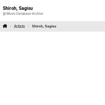
Shiroh, Sagisu
@ Music Database Archive
Artists
Shiroh, Sagisu