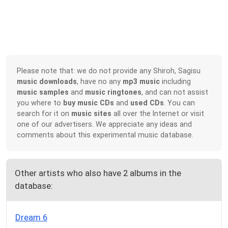
Please note that: we do not provide any Shiroh, Sagisu
music downloads
, have no any
mp3 music
including
music samples
and
music ringtones
, and can not assist
you where to
buy music CDs
and
used CDs
. You can
search for it on
music sites
all over the Internet or visit
one of our advertisers. We appreciate any ideas and
comments about this experimental music database.
Other artists who also have 2 albums in the
database:
Dream 6