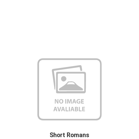
Short Romans