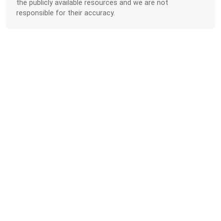
the publicly available resources and we are not
responsible for their accuracy.