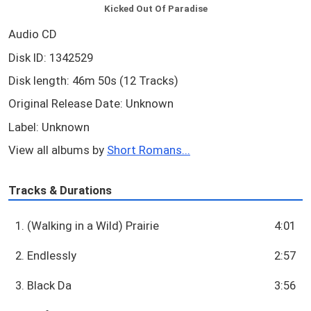
Kicked Out Of Paradise
Audio CD
Disk ID: 1342529
Disk length: 46m 50s (12 Tracks)
Original Release Date: Unknown
Label: Unknown
View all albums by
Short Romans...
Tracks & Durations
1. (Walking in a Wild) Prairie
4:01
2. Endlessly
2:57
3. Black Da
3:56