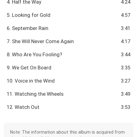
4. Half the Way
4:24
5. Looking for Gold
4:57
6. September Rain
3:41
7. She Will Never Come Again
4:17
8. Who Are You Fooling?
3:44
9. We Get On Board
3:35
10. Voice in the Wind
3:27
11. Watching the Wheels
3:49
12. Watch Out
3:53
Note: The information about this album is acquired from