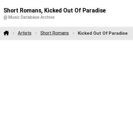
Short Romans, Kicked Out Of Paradise
@ Music Database Archive
Artists
Short Romans
Kicked Out Of Paradise