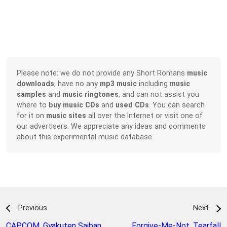
Please note: we do not provide any Short Romans
music
downloads
, have no any
mp3 music
including
music
samples
and
music ringtones
, and can not assist you
where to
buy music CDs
and
used CDs
. You can search
for it on
music sites
all over the Internet or visit one of
our advertisers. We appreciate any ideas and comments
about this experimental music database.
Previous
Next
CAPCOM
,
Gyakuten Saiban
Forgive-Me-Not
,
Tearfall