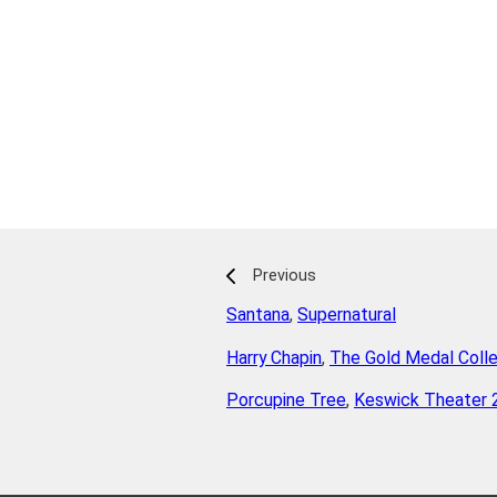
Previous
Santana
,
Supernatural
Harry Chapin
,
The Gold Medal Colle
Porcupine Tree
,
Keswick Theater 