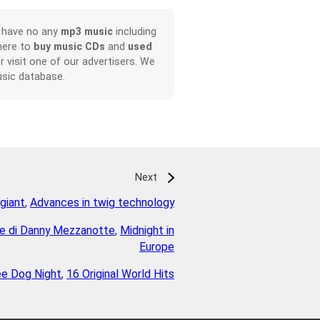
, have no any
mp3 music
including
here to
buy music CDs
and
used
or visit one of our advertisers. We
sic database.
Next
giant
,
Advances in twig technology
ile di Danny Mezzanotte
,
Midnight in
Europe
ee Dog Night
,
16 Original World Hits