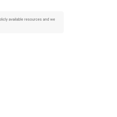
licly available resources and we