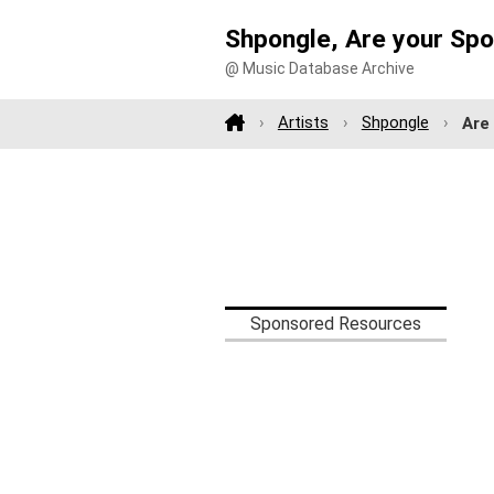
Shpongle, Are your Sp
@ Music Database Archive
Artists
Shpongle
Are
Sponsored Resources