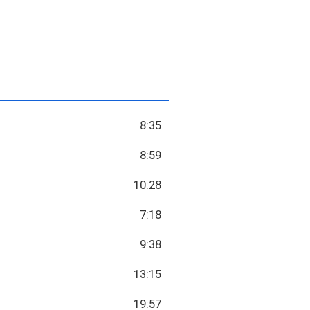
8:35
8:59
10:28
7:18
9:38
13:15
19:57