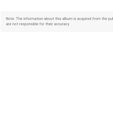
Note: The information about this album is acquired from the pub
are not responsible for their accuracy.