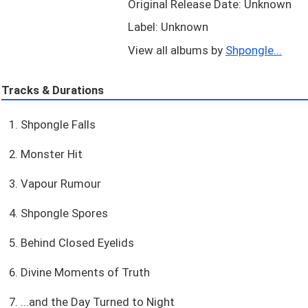
Original Release Date: Unknown
Label: Unknown
View all albums by
Shpongle...
Tracks & Durations
1. Shpongle Falls
2. Monster Hit
3. Vapour Rumour
4. Shpongle Spores
5. Behind Closed Eyelids
6. Divine Moments of Truth
7. ...and the Day Turned to Night