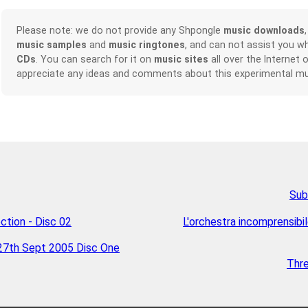
Please note: we do not provide any Shpongle
music downloads
music samples
and
music ringtones
, and can not assist you w
CDs
. You can search for it on
music sites
all over the Internet 
appreciate any ideas and comments about this experimental mu
Sub
ction - Disc 02
L'orchestra incomprensib
27th Sept 2005 Disc One
Thr