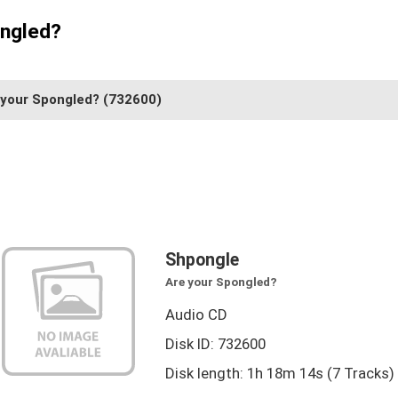
ongled?
 your Spongled?
(732600)
Shpongle
Are your Spongled?
Audio CD
Disk ID: 732600
Disk length: 1h 18m 14s (7 Tracks)