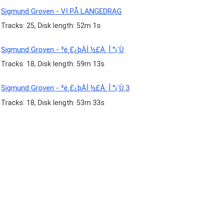
Sigmund Groven - VI PÅ LANGEDRAG
Tracks: 25, Disk length: 52m 1s
Sigmund Groven - ³ë¸£¿þÀÌ ½£À¸·Î °¡´Ù
Tracks: 18, Disk length: 59m 13s
Sigmund Groven - ³ë¸£¿þÀÌ ½£À¸·Î °¡´Ù 3
Tracks: 18, Disk length: 53m 33s