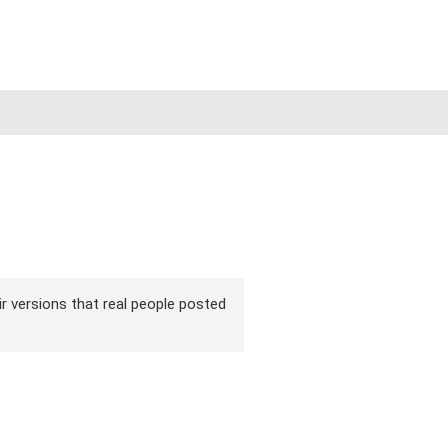
ir versions that real people posted