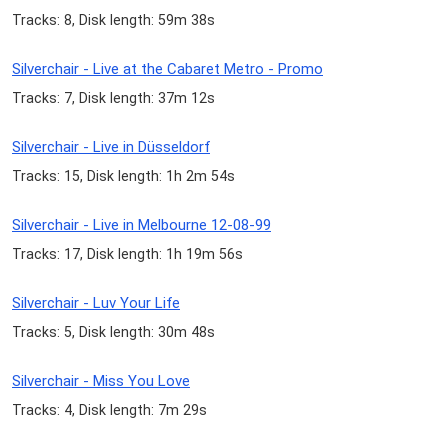
Tracks: 8, Disk length: 59m 38s
Silverchair - Live at the Cabaret Metro - Promo
Tracks: 7, Disk length: 37m 12s
Silverchair - Live in Düsseldorf
Tracks: 15, Disk length: 1h 2m 54s
Silverchair - Live in Melbourne 12-08-99
Tracks: 17, Disk length: 1h 19m 56s
Silverchair - Luv Your Life
Tracks: 5, Disk length: 30m 48s
Silverchair - Miss You Love
Tracks: 4, Disk length: 7m 29s