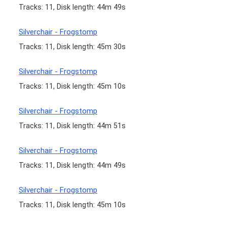
Tracks: 11, Disk length: 44m 49s
Silverchair - Frogstomp
Tracks: 11, Disk length: 45m 30s
Silverchair - Frogstomp
Tracks: 11, Disk length: 45m 10s
Silverchair - Frogstomp
Tracks: 11, Disk length: 44m 51s
Silverchair - Frogstomp
Tracks: 11, Disk length: 44m 49s
Silverchair - Frogstomp
Tracks: 11, Disk length: 45m 10s