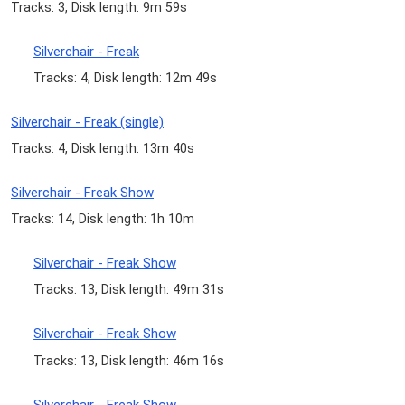
Tracks: 3, Disk length: 9m 59s
Silverchair - Freak
Tracks: 4, Disk length: 12m 49s
Silverchair - Freak (single)
Tracks: 4, Disk length: 13m 40s
Silverchair - Freak Show
Tracks: 14, Disk length: 1h 10m
Silverchair - Freak Show
Tracks: 13, Disk length: 49m 31s
Silverchair - Freak Show
Tracks: 13, Disk length: 46m 16s
Silverchair - Freak Show