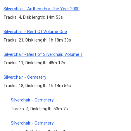
Silverchair - Anthem For The Year 2000
Tracks: 4, Disk length: 14m 53s
Silverchair - Best Of Volume One
Tracks: 21, Disk length: 1h 18m 33s
Silverchair - Best of Silverchair, Volume 1
Tracks: 11, Disk length: 48m 17s
Silverchair - Cemetery
Tracks: 18, Disk length: 1h 14m 56s
Silverchair - Cemetery
Tracks: 4, Disk length: 53m 7s
Silverchair - Cemetery