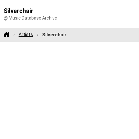
Silverchair
@ Music Database Archive
Artists
Silverchair