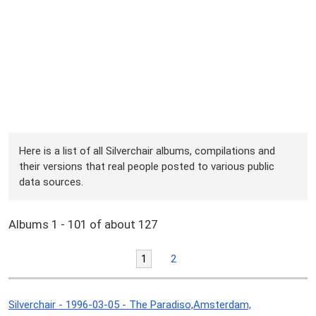
Here is a list of all Silverchair albums, compilations and
their versions that real people posted to various public
data sources.
Albums 1 - 101 of about 127
1
2
Silverchair - 1996-03-05 - The Paradiso,Amsterdam,