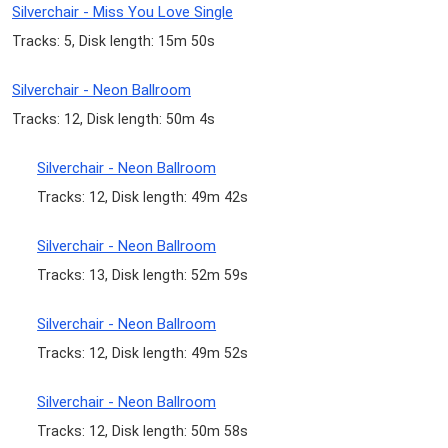
Silverchair - Miss You Love Single
Tracks: 5, Disk length: 15m 50s
Silverchair - Neon Ballroom
Tracks: 12, Disk length: 50m 4s
Silverchair - Neon Ballroom
Tracks: 12, Disk length: 49m 42s
Silverchair - Neon Ballroom
Tracks: 13, Disk length: 52m 59s
Silverchair - Neon Ballroom
Tracks: 12, Disk length: 49m 52s
Silverchair - Neon Ballroom
Tracks: 12, Disk length: 50m 58s