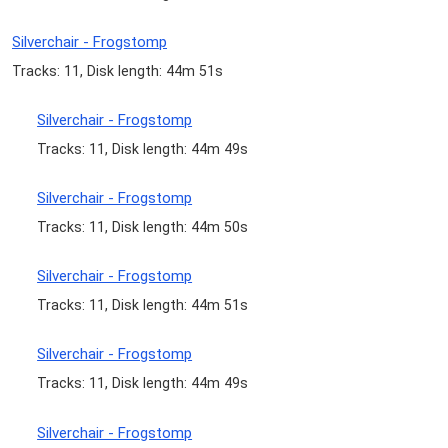
Silverchair - Frogstomp
Tracks: 11, Disk length: 44m 51s
Silverchair - Frogstomp
Tracks: 11, Disk length: 44m 49s
Silverchair - Frogstomp
Tracks: 11, Disk length: 44m 50s
Silverchair - Frogstomp
Tracks: 11, Disk length: 44m 51s
Silverchair - Frogstomp
Tracks: 11, Disk length: 44m 49s
Silverchair - Frogstomp