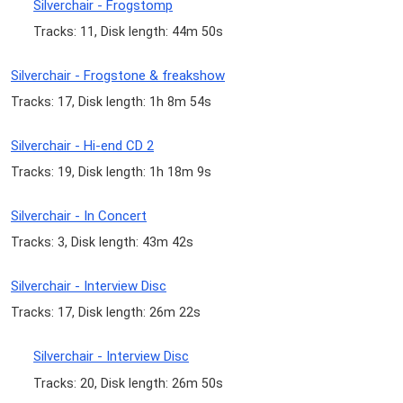
Silverchair - Frogstomp
Tracks: 11, Disk length: 44m 50s
Silverchair - Frogstone & freakshow
Tracks: 17, Disk length: 1h 8m 54s
Silverchair - Hi-end CD 2
Tracks: 19, Disk length: 1h 18m 9s
Silverchair - In Concert
Tracks: 3, Disk length: 43m 42s
Silverchair - Interview Disc
Tracks: 17, Disk length: 26m 22s
Silverchair - Interview Disc
Tracks: 20, Disk length: 26m 50s