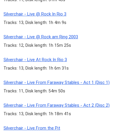
Silverchair - Live @ Rock In Rio 3
Tracks: 13, Disk length: 1h 4m 9s
Silverchair - Live @ Rock am Ring 2003
Tracks: 12, Disk length: 1h 15m 25s
Silverchair - Live At Rock In Rio 3
Tracks: 13, Disk length: 1h 6m 31s
Silverchair - Live From Faraway Stables - Act 1 (Disc 1)
Tracks: 11, Disk length: 54m 50s
Silverchair - Live From Faraway Stables - Act 2 (Disc 2)
Tracks: 13, Disk length: 1h 18m 41s
Silverchair - Live From the Pit