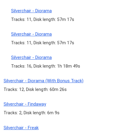
Silverchair - Diorama
Tracks: 11, Disk length: 57m 17s
Silverchair - Diorama
Tracks: 11, Disk length: 57m 17s
Silverchair - Diorama
Tracks: 16, Disk length: 1h 18m 49s
Silverchair - Diorama (With Bonus Track)
Tracks: 12, Disk length: 60m 26s
Silverchair - Findaway
Tracks: 2, Disk length: 6m 9s
Silverchair - Freak