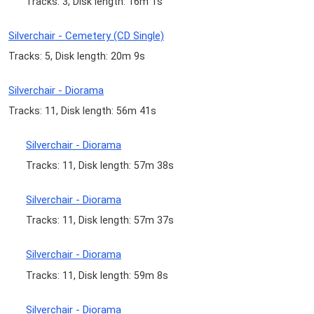
Tracks: 3, Disk length: 16m 1s
Silverchair - Cemetery (CD Single)
Tracks: 5, Disk length: 20m 9s
Silverchair - Diorama
Tracks: 11, Disk length: 56m 41s
Silverchair - Diorama
Tracks: 11, Disk length: 57m 38s
Silverchair - Diorama
Tracks: 11, Disk length: 57m 37s
Silverchair - Diorama
Tracks: 11, Disk length: 59m 8s
Silverchair - Diorama