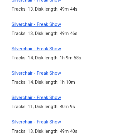
Tracks: 13, Disk length: 49m 44s
Silverchair - Freak Show
Tracks: 13, Disk length: 49m 46s
Silverchair - Freak Show
Tracks: 14, Disk length: 1h 9m 58s
Silverchair - Freak Show
Tracks: 14, Disk length: 1h 10m
Silverchair - Freak Show
Tracks: 11, Disk length: 40m 9s
Silverchair - Freak Show
Tracks: 13, Disk length: 49m 40s