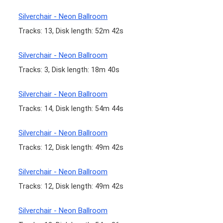
Silverchair - Neon Ballroom
Tracks: 13, Disk length: 52m 42s
Silverchair - Neon Ballroom
Tracks: 3, Disk length: 18m 40s
Silverchair - Neon Ballroom
Tracks: 14, Disk length: 54m 44s
Silverchair - Neon Ballroom
Tracks: 12, Disk length: 49m 42s
Silverchair - Neon Ballroom
Tracks: 12, Disk length: 49m 42s
Silverchair - Neon Ballroom