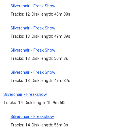
Silverchair - Freak Show
Tracks: 12, Disk length: 45m 38s
Silverchair - Freak Show
Tracks: 13, Disk length: 49m 39s
Silverchair - Freak Show
Tracks: 13, Disk length: 50m 8s
Silverchair - Freak Show
Tracks: 13, Disk length: 49m 37s
Silverchair - Freakshow
Tracks: 14, Disk length: 1h 9m 50s
Silverchair - Freakshow
Tracks: 14, Disk length: 56m 8s