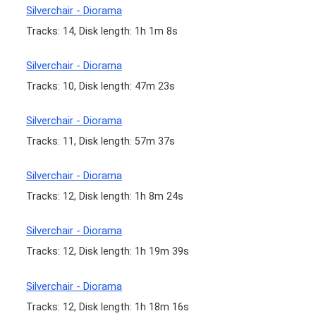
Silverchair - Diorama
Tracks: 14, Disk length: 1h 1m 8s
Silverchair - Diorama
Tracks: 10, Disk length: 47m 23s
Silverchair - Diorama
Tracks: 11, Disk length: 57m 37s
Silverchair - Diorama
Tracks: 12, Disk length: 1h 8m 24s
Silverchair - Diorama
Tracks: 12, Disk length: 1h 19m 39s
Silverchair - Diorama
Tracks: 12, Disk length: 1h 18m 16s