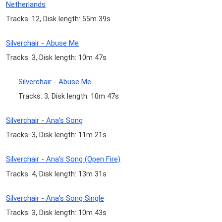
Netherlands
Tracks: 12, Disk length: 55m 39s
Silverchair - Abuse Me
Tracks: 3, Disk length: 10m 47s
Silverchair - Abuse Me
Tracks: 3, Disk length: 10m 47s
Silverchair - Ana's Song
Tracks: 3, Disk length: 11m 21s
Silverchair - Ana's Song (Open Fire)
Tracks: 4, Disk length: 13m 31s
Silverchair - Ana's Song Single
Tracks: 3, Disk length: 10m 43s