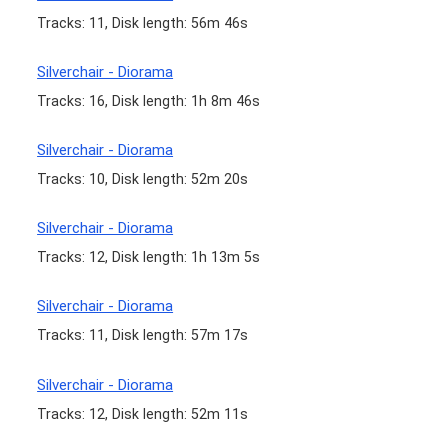
Tracks: 11, Disk length: 56m 46s
Silverchair - Diorama
Tracks: 16, Disk length: 1h 8m 46s
Silverchair - Diorama
Tracks: 10, Disk length: 52m 20s
Silverchair - Diorama
Tracks: 12, Disk length: 1h 13m 5s
Silverchair - Diorama
Tracks: 11, Disk length: 57m 17s
Silverchair - Diorama
Tracks: 12, Disk length: 52m 11s