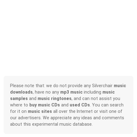
Please note that: we do not provide any Silverchair
music
downloads
, have no any
mp3 music
including
music
samples
and
music ringtones
, and can not assist you
where to
buy music CDs
and
used CDs
. You can search
for it on
music sites
all over the Internet or visit one of
our advertisers. We appreciate any ideas and comments
about this experimental music database.