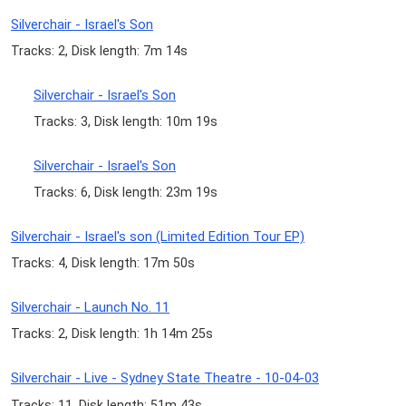
Silverchair - Israel's Son
Tracks: 2, Disk length: 7m 14s
Silverchair - Israel's Son
Tracks: 3, Disk length: 10m 19s
Silverchair - Israel's Son
Tracks: 6, Disk length: 23m 19s
Silverchair - Israel's son (Limited Edition Tour EP)
Tracks: 4, Disk length: 17m 50s
Silverchair - Launch No. 11
Tracks: 2, Disk length: 1h 14m 25s
Silverchair - Live - Sydney State Theatre - 10-04-03
Tracks: 11, Disk length: 51m 43s