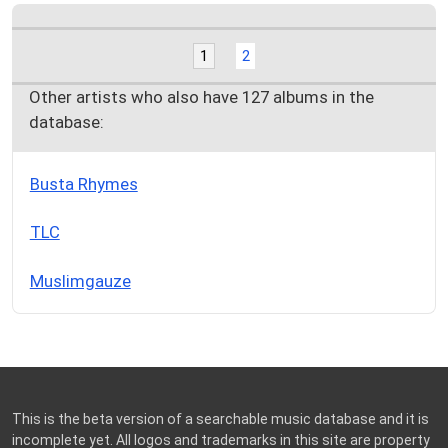
1
2
Other artists who also have 127 albums in the
database:
Busta Rhymes
TLC
Muslimgauze
This is the beta version of a searchable music database and it is
incomplete yet. All logos and trademarks in this site are property