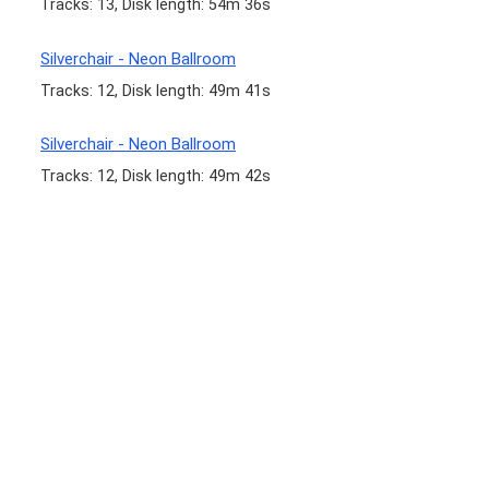
Tracks: 13, Disk length: 54m 36s
Silverchair - Neon Ballroom
Tracks: 12, Disk length: 49m 41s
Silverchair - Neon Ballroom
Tracks: 12, Disk length: 49m 42s