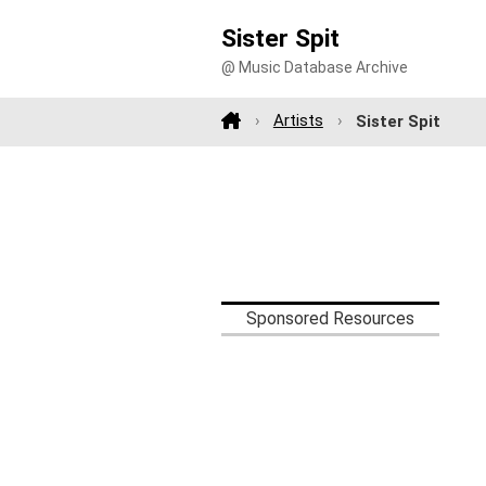
Sister Spit
@ Music Database Archive
Artists
Sister Spit
Sponsored Resources