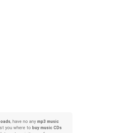
loads
, have no any
mp3 music
ist you where to
buy music CDs