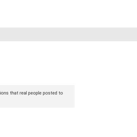
rsions that real people posted to