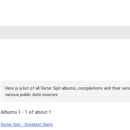
Here is a list of all Sister Spit albums, compilations and their ve
various public data sources.
Albums 1 - 1 of about 1
Sister Spit - Greatest Spits