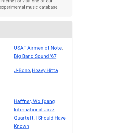
 Internet or visit one of our
 experimental music database.
USAF Airmen of Note
,
Big Band Sound '67
J-Bone
,
Heavy Hitta
Haffner, Wolfgang
International Jazz
Quartett
,
I Should Have
Known