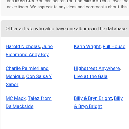
and
used CDs
. You can search for it on
music sites
all over the
advertisers. We appreciate any ideas and comments about this
Other artists who also have one albums in the database:
Harold Nicholas
,
June
Karin Wright
,
Full House
Richmond Andy Bey
Charlie Palmieri and
Highstreet Anywhere
,
Menique
,
Con Salsa Y
Live at the Gala
Sabor
MC Mack
,
Talez from
Billy & Bryn Bright
,
Billy
Da Mackside
& Bryn Bright