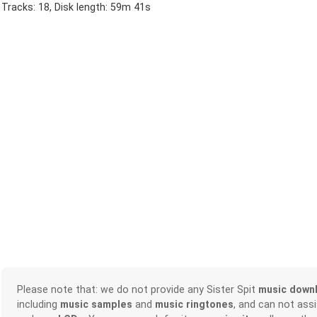
Tracks: 18, Disk length: 59m 41s
Please note that: we do not provide any Sister Spit
music down
including
music samples
and
music ringtones
, and can not ass