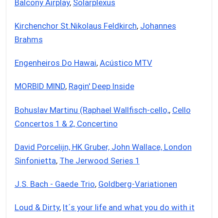
Balcony Airplay
,
Solarplexus
Kirchenchor St.Nikolaus Feldkirch
,
Johannes
Brahms
Engenheiros Do Hawai
,
Acústico MTV
MORBID MIND
,
Ragin' Deep Inside
Bohuslav Martinu (Raphael Wallfisch-cello,
,
Cello
Concertos 1 & 2, Concertino
David Porcelijn, HK Gruber, John Wallace, London
Sinfonietta
,
The Jerwood Series 1
J.S. Bach - Gaede Trio
,
Goldberg-Variationen
Loud & Dirty
,
It´s your life and what you do with it