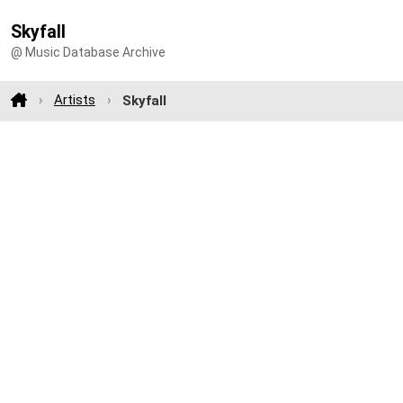
Skyfall
@ Music Database Archive
Artists
Skyfall