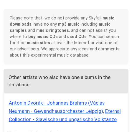
Please note that: we do not provide any Skyfall
music
downloads
, have no any
mp3 music
including
music
samples
and
music ringtones
, and can not assist you
where to
buy music CDs
and
used CDs
. You can search
for it on
music sites
all over the Internet or visit one of
our advertisers. We appreciate any ideas and comments
about this experimental music database.
Other artists who also have one albums in the
database:
Antonín Dvorák - Johannes Brahms (Václav
Neumann - Gewandhausorchester Leipzig)
,
Eternal
Collection - Slawische und ungarische Volktänze