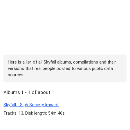
Here is a list of all Skyfall albums, compilations and their
versions that real people posted to various public data
sources.
Albums 1 - 1 of about 1
Skyfall - Sigh Society Impact
Tracks: 13, Disk length: 54m 46s