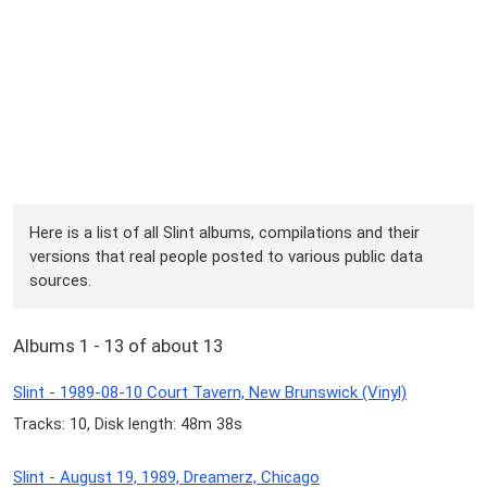
Here is a list of all Slint albums, compilations and their
versions that real people posted to various public data
sources.
Albums 1 - 13 of about 13
Slint - 1989-08-10 Court Tavern, New Brunswick (Vinyl)
Tracks: 10, Disk length: 48m 38s
Slint - August 19, 1989, Dreamerz, Chicago