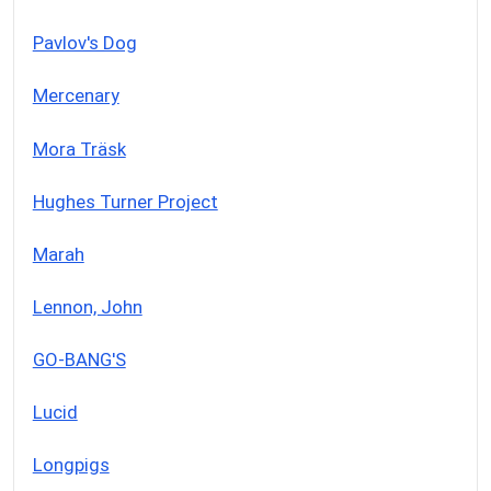
Pavlov's Dog
Mercenary
Mora Träsk
Hughes Turner Project
Marah
Lennon, John
GO-BANG'S
Lucid
Longpigs