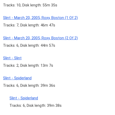
Tracks: 10, Disk length: 55m 35s
Slint - March 20, 2005, Roxy, Boston (1 Of 2)
Tracks: 7, Disk length: 46m 47s
Slint - March 20, 2005, Roxy, Boston (2 Of 2)
Tracks: 6, Disk length: 44m 57s
Slint - Slint
Tracks: 2, Disk length: 13m 7s
Slint - Spiderland
Tracks: 6, Disk length: 39m 36s
Slint - Spiderland
Tracks: 6, Disk length: 39m 38s