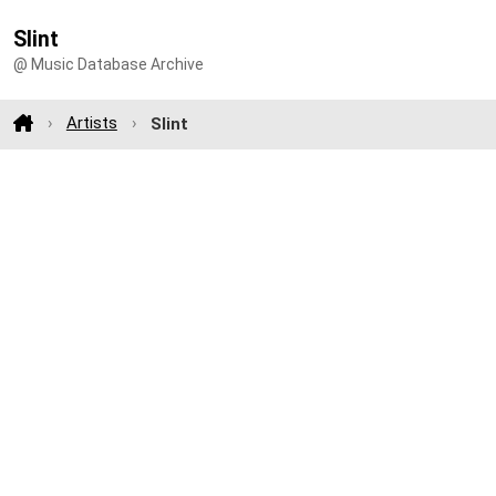
Slint
@ Music Database Archive
Artists
Slint