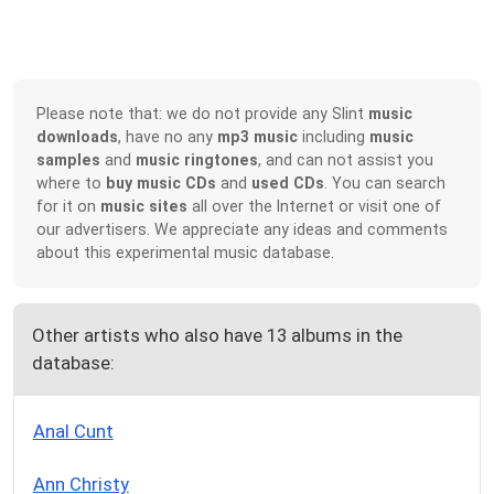
Please note that: we do not provide any Slint
music
downloads
, have no any
mp3 music
including
music
samples
and
music ringtones
, and can not assist you
where to
buy music CDs
and
used CDs
. You can search
for it on
music sites
all over the Internet or visit one of
our advertisers. We appreciate any ideas and comments
about this experimental music database.
Other artists who also have 13 albums in the
database:
Anal Cunt
Ann Christy