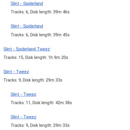
Slint - Spiderland
Tracks: 6, Disk length: 39m 46s
Slint - Spiderland
Tracks: 6, Disk length: 39m 45s
Slint - Spiderland Tweez
Tracks: 15, Disk length: 1h 9m 20s
Slint - Tweez
Tracks: 9, Disk length: 29m 33s
Slint - Tweez
Tracks: 11, Disk length: 42m 38s
Slint - Tweez
Tracks: 9, Disk length: 29m 33s