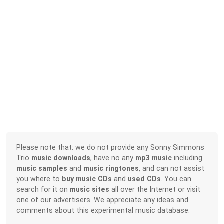
Please note that: we do not provide any Sonny Simmons
Trio
music downloads
, have no any
mp3 music
including
music samples
and
music ringtones
, and can not assist
you where to
buy music CDs
and
used CDs
. You can
search for it on
music sites
all over the Internet or visit
one of our advertisers. We appreciate any ideas and
comments about this experimental music database.