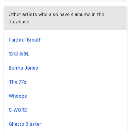
Other artists who also have 4 albums in the
database:
Faithful Breath
鈴里真帆
Burma Jones
The 77s
Whoops
S-WORD
Ghetto Blaster