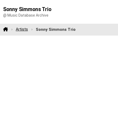
Sonny Simmons Trio
@ Music Database Archive
Artists
Sonny Simmons Trio