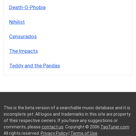
Death-O-Phobia
Nihilist
Censurados
The Impacts
Teddy and the Pandas
This is the beta version of a searchable music database and it is
incomplete yet. All logos and trademarks in this site are property
of their respective owners. If you have any suggestions or
comments, please
contact us
. Copyright © 2006
TagTuner.com
All rights reserved.
Privacy Policy
|
Terms of Use