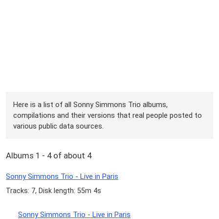
Here is a list of all Sonny Simmons Trio albums,
compilations and their versions that real people posted to
various public data sources.
Albums 1 - 4 of about 4
Sonny Simmons Trio - Live in Paris
Tracks: 7, Disk length: 55m 4s
Sonny Simmons Trio - Live in Paris