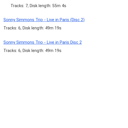
Tracks: 7, Disk length: 55m 4s
Sonny Simmons Trio - Live in Paris (Disc 2)
Tracks: 6, Disk length: 49m 19s
Sonny Simmons Trio - Live in Paris Disc 2
Tracks: 6, Disk length: 49m 19s