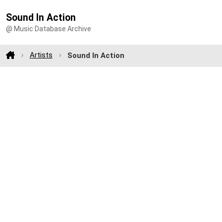
Sound In Action
@ Music Database Archive
Artists
Sound In Action