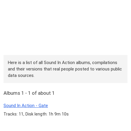
Here is a list of all Sound In Action albums, compilations
and their versions that real people posted to various public
data sources.
Albums 1 - 1 of about 1
Sound In Action - Gate
Tracks: 11, Disk length: 1h 9m 10s