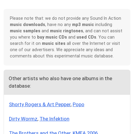
Please note that: we do not provide any Sound In Action
music downloads
, have no any
mp3 music
including
music samples
and
music ringtones
, and can not assist
you where to
buy music CDs
and
used CDs
. You can
search for it on
music sites
all over the Internet or visit
one of our advertisers. We appreciate any ideas and
comments about this experimental music database.
Other artists who also have one albums in the
database:
Shorty Rogers & Art Pepper
,
Popo
Dirty Wormz
,
The Infektion
The Brothers and the Other
,
KMEA 2006