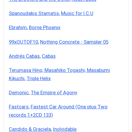
Spanoudakis Stamatis
,
Music for I.C.U
Ebrahim
,
Borne Phoenix
99xOUTOF10
,
Nothing Concrete - Sampler 05
Andrés Cabas
,
Cabas
Terumasa Hino, Masahiko Togashi, Masabumi
Kikuchi
,
Triple Helix
Demonic
,
The Empire of Agony
Fastcars
,
Fastest Car Around (One plus Two
records 1+2CD 133)
Candido & Graciela
,
Inolvidable