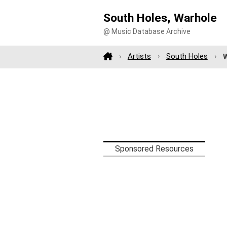
South Holes, Warhole
@ Music Database Archive
Artists
South Holes
Sponsored Resources