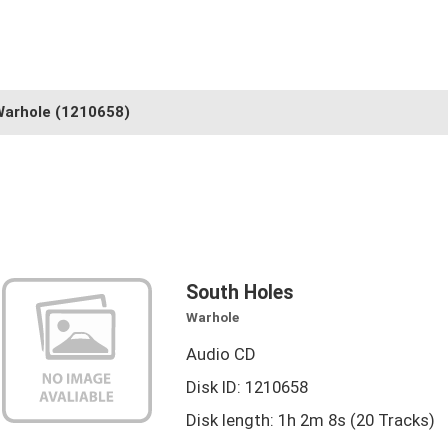
Warhole
(1210658)
South Holes
Warhole
Audio CD
Disk ID: 1210658
Disk length: 1h 2m 8s (20 Tracks)