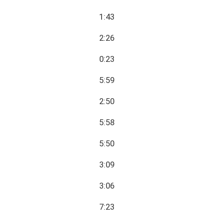
1:43
2:26
0:23
5:59
2:50
5:58
5:50
3:09
3:06
7:23