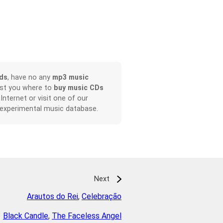
ds
, have no any
mp3 music
ist you where to
buy music CDs
 Internet or visit one of our
 experimental music database.
Next
Arautos do Rei
,
Celebração
Black Candle
,
The Faceless Angel