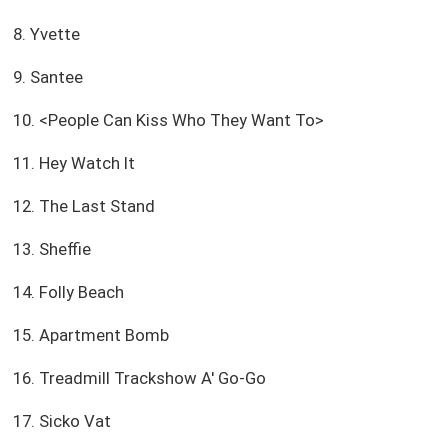
8. Yvette
9. Santee
10. <People Can Kiss Who They Want To>
11. Hey Watch It
12. The Last Stand
13. Sheffie
14. Folly Beach
15. Apartment Bomb
16. Treadmill Trackshow A' Go-Go
17. Sicko Vat