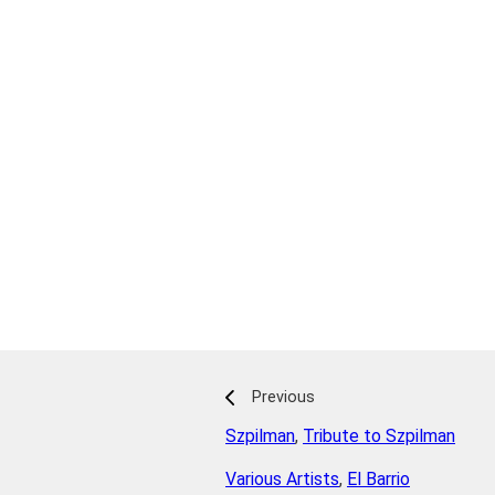
Previous
Szpilman
,
Tribute to Szpilman
Various Artists
,
El Barrio