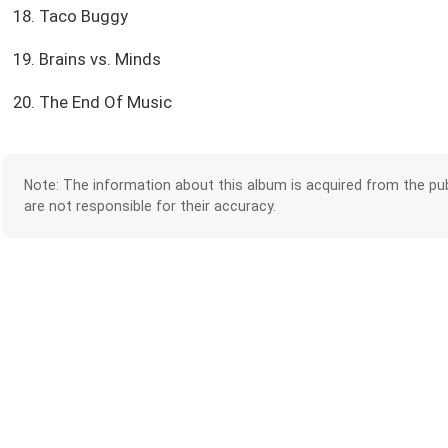
18. Taco Buggy
19. Brains vs. Minds
20. The End Of Music
Note: The information about this album is acquired from the pub
are not responsible for their accuracy.