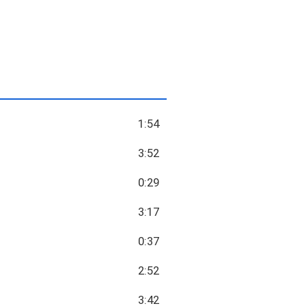
1:54
3:52
0:29
3:17
0:37
2:52
3:42