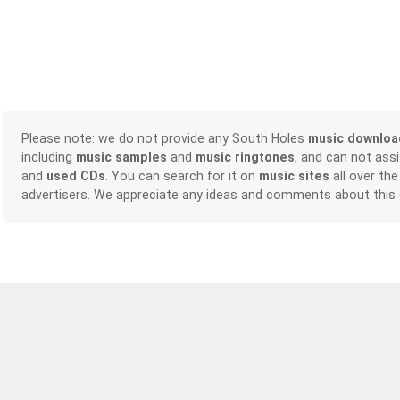
Please note: we do not provide any South Holes
music downloa
including
music samples
and
music ringtones
, and can not ass
and
used CDs
. You can search for it on
music sites
all over the
advertisers. We appreciate any ideas and comments about this