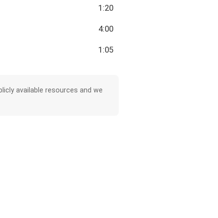
1:20
4:00
1:05
licly available resources and we