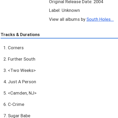
Original Release Date: 2004
Label: Unknown
View all albums by
South Holes...
Tracks & Durations
1. Corners
2. Further South
3. <Two Weeks>
4. Just A Person
5. <Camden, NJ>
6. C-Crime
7. Sugar Babe