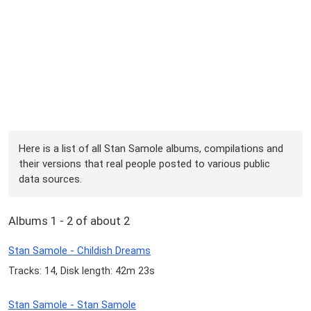
Here is a list of all Stan Samole albums, compilations and
their versions that real people posted to various public
data sources.
Albums 1 - 2 of about 2
Stan Samole - Childish Dreams
Tracks: 14, Disk length: 42m 23s
Stan Samole - Stan Samole