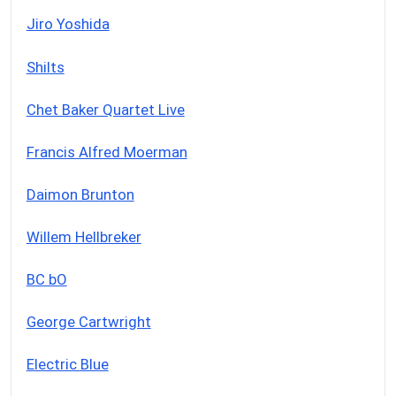
Jiro Yoshida
Shilts
Chet Baker Quartet Live
Francis Alfred Moerman
Daimon Brunton
Willem Hellbreker
BC bO
George Cartwright
Electric Blue