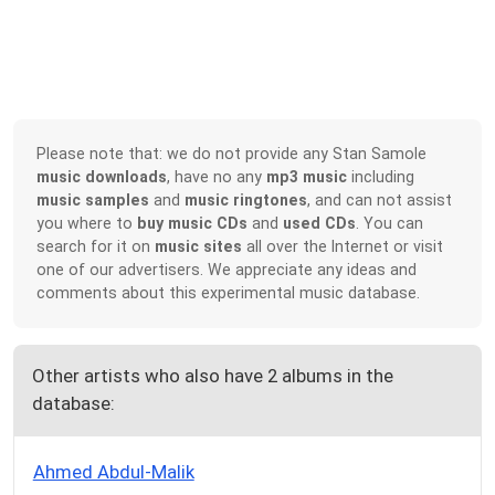
Please note that: we do not provide any Stan Samole
music downloads
, have no any
mp3 music
including
music samples
and
music ringtones
, and can not assist
you where to
buy music CDs
and
used CDs
. You can
search for it on
music sites
all over the Internet or visit
one of our advertisers. We appreciate any ideas and
comments about this experimental music database.
Other artists who also have 2 albums in the
database:
Ahmed Abdul-Malik