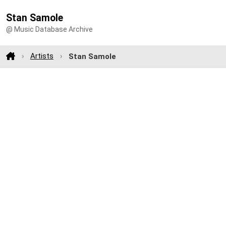
Stan Samole
@ Music Database Archive
Artists
Stan Samole