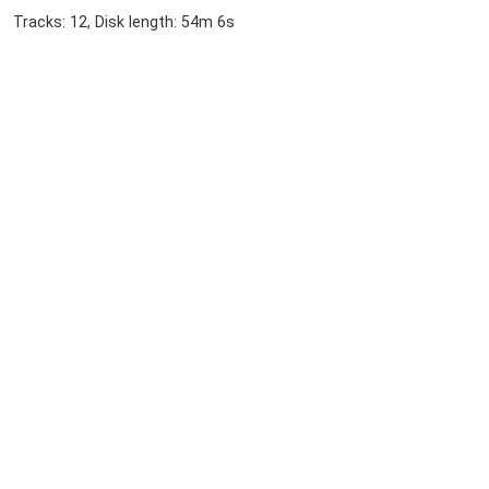
Tracks: 12, Disk length: 54m 6s