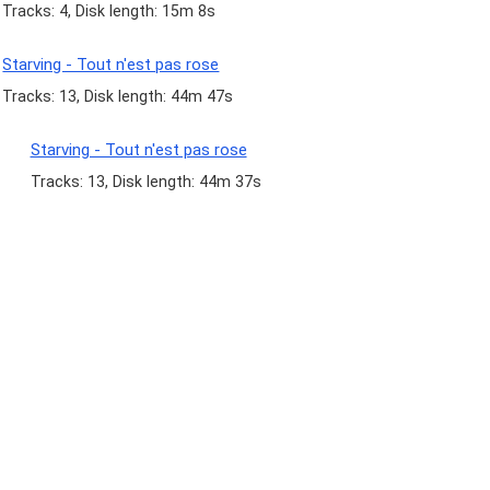
Tracks: 4, Disk length: 15m 8s
Starving - Tout n'est pas rose
Tracks: 13, Disk length: 44m 47s
Starving - Tout n'est pas rose
Tracks: 13, Disk length: 44m 37s