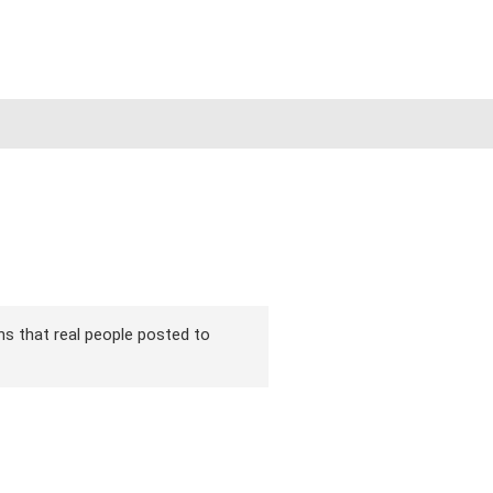
ons that real people posted to