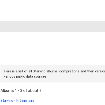
Here is a list of all Starving albums, compilations and their versi
various public data sources.
Albums 1 - 3 of about 3
Starving - Préliminaire