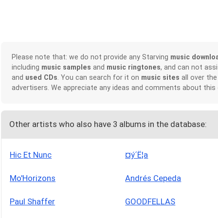
Please note that: we do not provide any Starving
music downlo
including
music samples
and
music ringtones
, and can not ass
and
used CDs
. You can search for it on
music sites
all over the
advertisers. We appreciate any ideas and comments about this
Other artists who also have 3 albums in the database:
Hic Et Nunc
¤ý´Ë¦a
Mo'Horizons
Andrés Cepeda
Paul Shaffer
GOODFELLAS