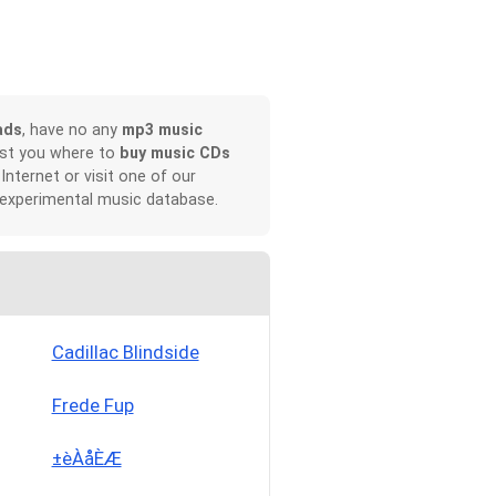
ads
, have no any
mp3 music
ist you where to
buy music CDs
 Internet or visit one of our
 experimental music database.
Cadillac Blindside
Frede Fup
±èÀåÈÆ