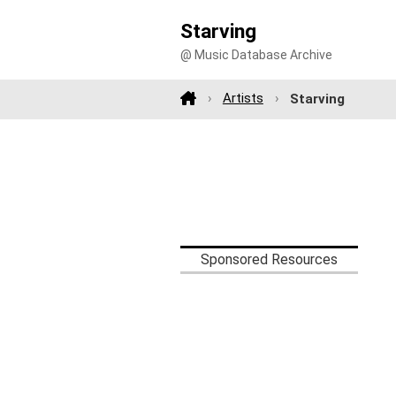
Starving
@ Music Database Archive
Artists
Starving
Sponsored Resources