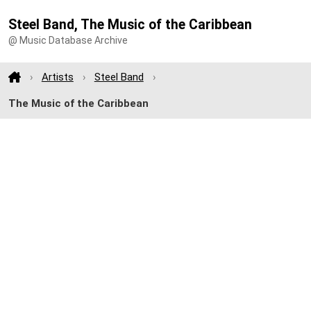
Steel Band, The Music of the Caribbean
@ Music Database Archive
Artists
Steel Band
The Music of the Caribbean