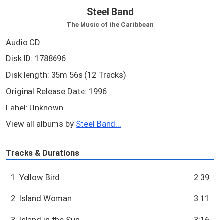
Steel Band
The Music of the Caribbean
Audio CD
Disk ID: 1788696
Disk length: 35m 56s (12 Tracks)
Original Release Date: 1996
Label: Unknown
View all albums by
Steel Band...
Tracks & Durations
1. Yellow Bird
2:39
2. Island Woman
3:11
3. Island in the Sun
3:16