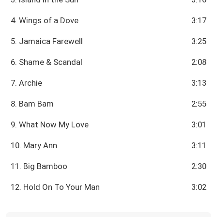
4. Wings of a Dove
3:17
5. Jamaica Farewell
3:25
6. Shame & Scandal
2:08
7. Archie
3:13
8. Bam Bam
2:55
9. What Now My Love
3:01
10. Mary Ann
3:11
11. Big Bamboo
2:30
12. Hold On To Your Man
3:02