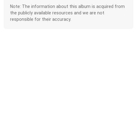
Note: The information about this album is acquired from
the publicly available resources and we are not
responsible for their accuracy.