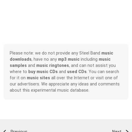
Please note: we do not provide any Steel Band
music
downloads
, have no any
mp3 music
including
music
samples
and
music ringtones
, and can not assist you
where to
buy music CDs
and
used CDs
. You can search
for it on
music sites
all over the Internet or visit one of
our advertisers. We appreciate any ideas and comments
about this experimental music database.
Previous
Next