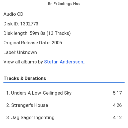
En Främlings Hus
Audio CD
Disk ID: 1302773
Disk length: 59m 8s (13 Tracks)
Original Release Date: 2005
Label: Unknown
View all albums by
Stefan Andersson...
Tracks & Durations
1. Unders A Low-Ceilinged Sky
5:17
2. Stranger's House
4:26
3. Jag Säger Ingenting
4:12