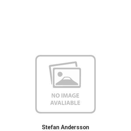
Stefan Andersson