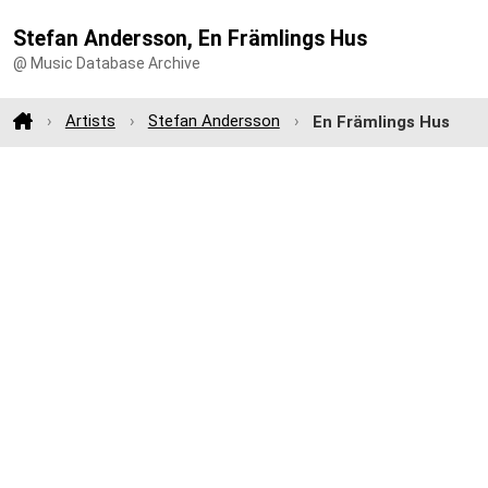
Stefan Andersson, En Främlings Hus
@ Music Database Archive
Artists
Stefan Andersson
En Främlings Hus