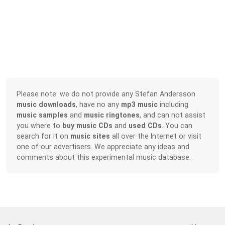
Please note: we do not provide any Stefan Andersson
music downloads
, have no any
mp3 music
including
music samples
and
music ringtones
, and can not assist
you where to
buy music CDs
and
used CDs
. You can
search for it on
music sites
all over the Internet or visit
one of our advertisers. We appreciate any ideas and
comments about this experimental music database.