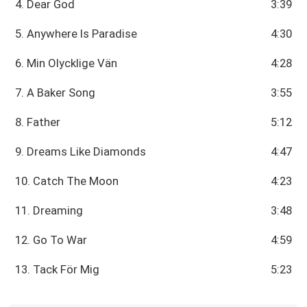
4. Dear God
3:39
5. Anywhere Is Paradise
4:30
6. Min Olycklige Vän
4:28
7. A Baker Song
3:55
8. Father
5:12
9. Dreams Like Diamonds
4:47
10. Catch The Moon
4:23
11. Dreaming
3:48
12. Go To War
4:59
13. Tack För Mig
5:23