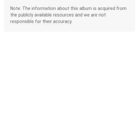
Note: The information about this album is acquired from
the publicly available resources and we are not
responsible for their accuracy.