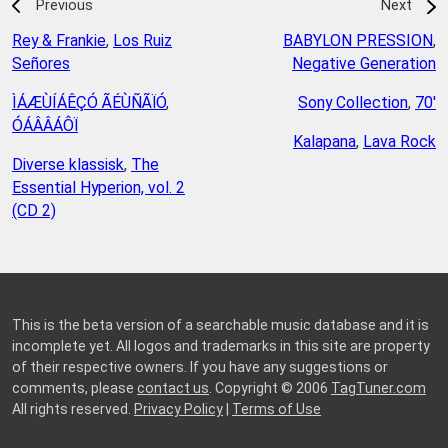
Previous
Next
Rey & Frankie
,
Los Ruiz
BABYLON PRESSION
,
Señores
Negative Generation
ÌÁÆÙÍÁÊÇÓ ÃÉÙÑÃÏÓ
,
Sony Collection
,
70'
ÓÁÂÂÁÔÏ
Kalapana
,
Lava Rock
Diverse klassisk
,
The
Essential Hyperion, vol. 2
(CD 2)
This is the beta version of a searchable music database and it is
incomplete yet. All logos and trademarks in this site are property
of their respective owners. If you have any suggestions or
comments, please
contact us
. Copyright © 2006
TagTuner.com
All rights reserved.
Privacy Policy
|
Terms of Use