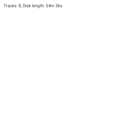
Tracks: 8, Disk length: 54m 36s