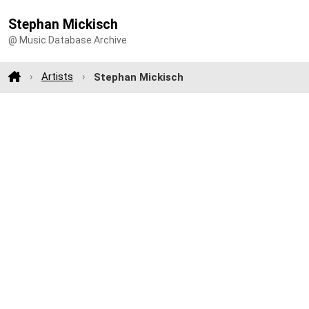
Stephan Mickisch
@ Music Database Archive
Artists
Stephan Mickisch