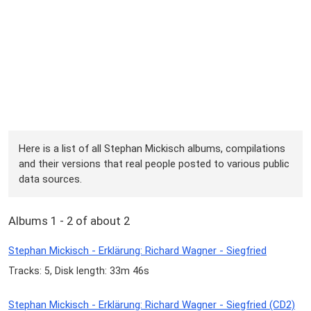
Here is a list of all Stephan Mickisch albums, compilations
and their versions that real people posted to various public
data sources.
Albums 1 - 2 of about 2
Stephan Mickisch - Erklärung: Richard Wagner - Siegfried
Tracks: 5, Disk length: 33m 46s
Stephan Mickisch - Erklärung: Richard Wagner - Siegfried (CD2)