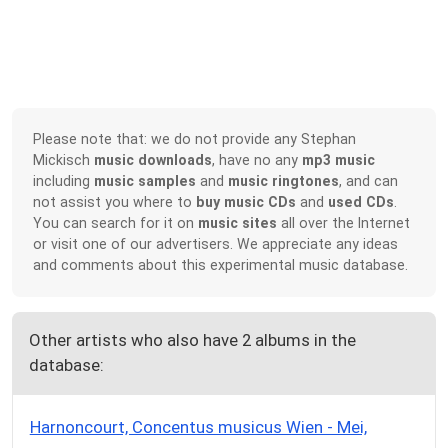
Please note that: we do not provide any Stephan
Mickisch
music downloads
, have no any
mp3 music
including
music samples
and
music ringtones
, and can
not assist you where to
buy music CDs
and
used CDs
.
You can search for it on
music sites
all over the Internet
or visit one of our advertisers. We appreciate any ideas
and comments about this experimental music database.
Other artists who also have 2 albums in the
database:
Harnoncourt, Concentus musicus Wien - Mei,