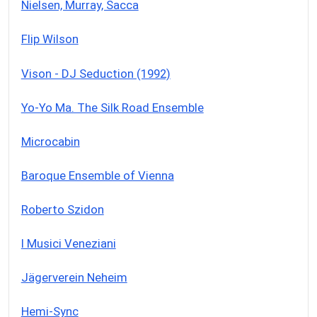
Nielsen, Murray, Sacca
Flip Wilson
Vison - DJ Seduction (1992)
Yo-Yo Ma. The Silk Road Ensemble
Microcabin
Baroque Ensemble of Vienna
Roberto Szidon
I Musici Veneziani
Jägerverein Neheim
Hemi-Sync