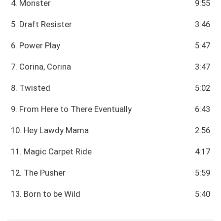
4. Monster
9:55
5. Draft Resister
3:46
6. Power Play
5:47
7. Corina, Corina
3:47
8. Twisted
5:02
9. From Here to There Eventually
6:43
10. Hey Lawdy Mama
2:56
11. Magic Carpet Ride
4:17
12. The Pusher
5:59
13. Born to be Wild
5:40