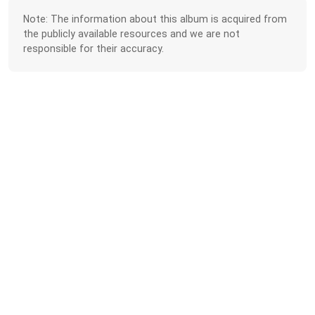
Note: The information about this album is acquired from
the publicly available resources and we are not
responsible for their accuracy.