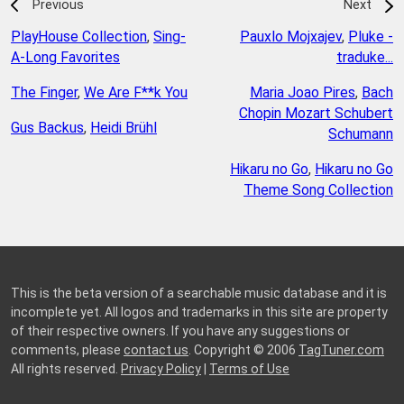
Previous
Next
PlayHouse Collection
,
Sing-
Pauxlo Mojxajev
,
Pluke -
A-Long Favorites
traduke...
The Finger
,
We Are F**k You
Maria Joao Pires
,
Bach
Chopin Mozart Schubert
Gus Backus
,
Heidi Brühl
Schumann
Hikaru no Go
,
Hikaru no Go
Theme Song Collection
This is the beta version of a searchable music database and it is
incomplete yet. All logos and trademarks in this site are property
of their respective owners. If you have any suggestions or
comments, please
contact us
. Copyright © 2006
TagTuner.com
All rights reserved.
Privacy Policy
|
Terms of Use