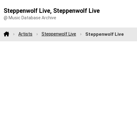
Steppenwolf Live, Steppenwolf Live
@ Music Database Archive
Artists
Steppenwolf Live
Steppenwolf Live