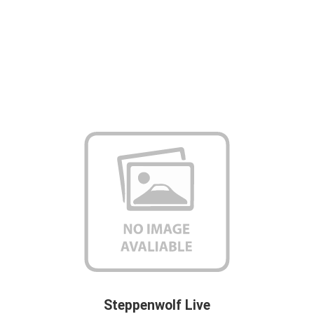
Steppenwolf Live