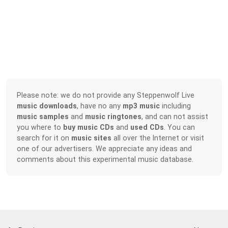
Please note: we do not provide any Steppenwolf Live
music downloads
, have no any
mp3 music
including
music samples
and
music ringtones
, and can not assist
you where to
buy music CDs
and
used CDs
. You can
search for it on
music sites
all over the Internet or visit
one of our advertisers. We appreciate any ideas and
comments about this experimental music database.