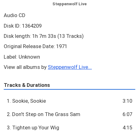
Steppenwolf Live
Audio CD
Disk ID: 1364209
Disk length: 1h 7m 33s (13 Tracks)
Original Release Date: 1971
Label: Unknown
View all albums by
Steppenwolf Live...
Tracks & Durations
1. Sookie, Sookie
3:10
2. Don't Step on The Grass Sam
6:07
3. Tighten up Your Wig
4:15