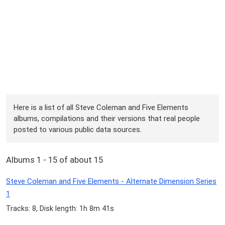
Here is a list of all Steve Coleman and Five Elements
albums, compilations and their versions that real people
posted to various public data sources.
Albums 1 - 15 of about 15
Steve Coleman and Five Elements - Alternate Dimension Series
1
Tracks: 8, Disk length: 1h 8m 41s