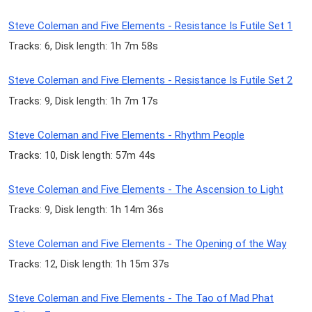
Steve Coleman and Five Elements - Resistance Is Futile Set 1
Tracks: 6, Disk length: 1h 7m 58s
Steve Coleman and Five Elements - Resistance Is Futile Set 2
Tracks: 9, Disk length: 1h 7m 17s
Steve Coleman and Five Elements - Rhythm People
Tracks: 10, Disk length: 57m 44s
Steve Coleman and Five Elements - The Ascension to Light
Tracks: 9, Disk length: 1h 14m 36s
Steve Coleman and Five Elements - The Opening of the Way
Tracks: 12, Disk length: 1h 15m 37s
Steve Coleman and Five Elements - The Tao of Mad Phat