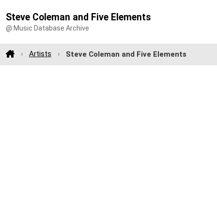
Steve Coleman and Five Elements
@ Music Database Archive
Artists
Steve Coleman and Five Elements