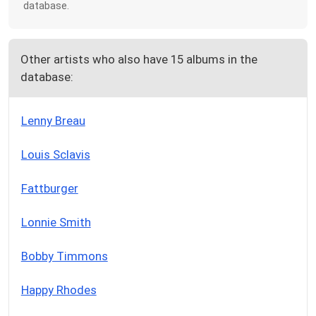
database.
Other artists who also have 15 albums in the
database:
Lenny Breau
Louis Sclavis
Fattburger
Lonnie Smith
Bobby Timmons
Happy Rhodes