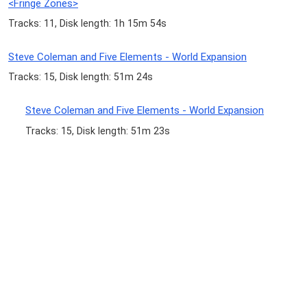
<Fringe Zones>
Tracks: 11, Disk length: 1h 15m 54s
Steve Coleman and Five Elements - World Expansion
Tracks: 15, Disk length: 51m 24s
Steve Coleman and Five Elements - World Expansion
Tracks: 15, Disk length: 51m 23s