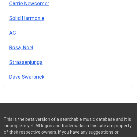
Carrie Newcomer
Solid Harmonie
AC
Rosa, Noel
Strassenjungs
Dave Swarbrick
This is the beta version of a searchable music database and it is
incomplete yet. All logos and trademarks in this site are property
of their respective owners. If you have any suggestions or