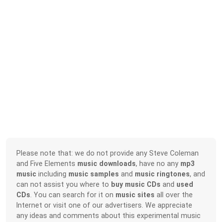
Please note that: we do not provide any Steve Coleman
and Five Elements
music downloads
, have no any
mp3
music
including
music samples
and
music ringtones
, and
can not assist you where to
buy music CDs
and
used
CDs
. You can search for it on
music sites
all over the
Internet or visit one of our advertisers. We appreciate
any ideas and comments about this experimental music