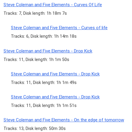
Steve Coleman and Five Elements - Curves Of Life
Tracks: 7, Disk length: 1h 18m 7s
Steve Coleman and Five Elements - Curves of life
Tracks: 6, Disk length: 1h 14m 18s
Steve Coleman and Five Elements - Drop Kick
Tracks: 11, Disk length: 1h 1m 50s
Steve Coleman and Five Elements - Drop Kick
Tracks: 11, Disk length: 1h 1m 49s
Steve Coleman and Five Elements - Drop Kick
Tracks: 11, Disk length: 1h 1m 51s
Steve Coleman and Five Elements - On the edge of tomorrow
Tracks: 13, Disk length: 50m 30s