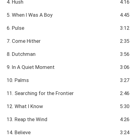
4. Hush
4:16
5. When I Was A Boy
4:45
6. Pulse
3:12
7. Come Hither
2:35
8. Dutchman
3:56
9. In A Quiet Moment
3:06
10. Palms
3:27
11. Searching for the Frontier
2:46
12. What I Know
5:30
13. Reap the Wind
4:26
14. Believe
3:24