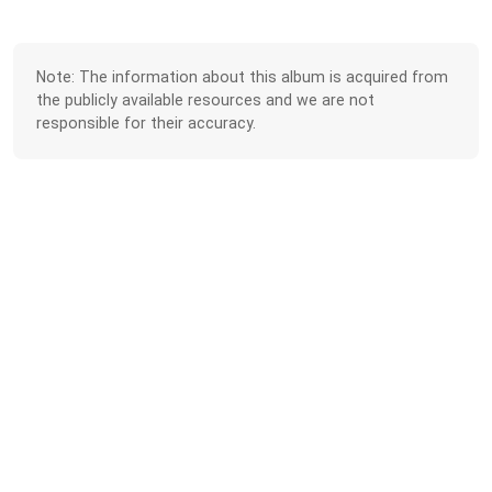
Note: The information about this album is acquired from
the publicly available resources and we are not
responsible for their accuracy.