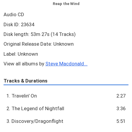
Reap the Wind
Audio CD
Disk ID: 23634
Disk length: 53m 27s (14 Tracks)
Original Release Date: Unknown
Label: Unknown
View all albums by
Steve Macdonald...
Tracks & Durations
1. Travelin' On
2:27
2. The Legend of Nightfall
3:36
3. Discovery/Dragonflight
5:51