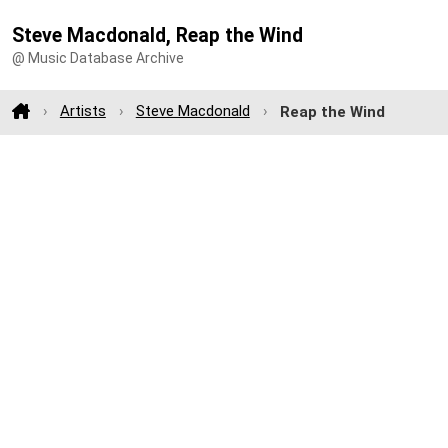
Steve Macdonald, Reap the Wind
@ Music Database Archive
Artists
Steve Macdonald
Reap the Wind