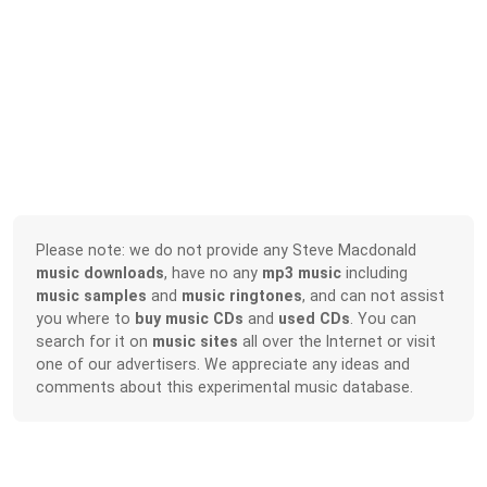
Please note: we do not provide any Steve Macdonald
music downloads
, have no any
mp3 music
including
music samples
and
music ringtones
, and can not assist
you where to
buy music CDs
and
used CDs
. You can
search for it on
music sites
all over the Internet or visit
one of our advertisers. We appreciate any ideas and
comments about this experimental music database.