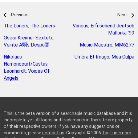
Previous
Next
The Loners
,
The Loners
Various
,
Erfrischend deutsch
Mallorka '99
Oscar Kreimer Sexteto
,
Veinte A駉s Despu閟
Music Maestro
,
MM6277
Nikolaus
Umbra Et Imago
,
Mea Culpa
Harnoncourt/Gustav
Leonhardt
,
Voices Of
Angels
This is the beta version of a searchable music database and it is
incomplete yet. All logos and trademarks in this site are property
of their respective owners. If you have any suggestions or
comments, please
contact us
. Copyright © 2006
TagTuner.com