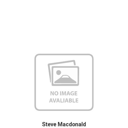
Steve Macdonald