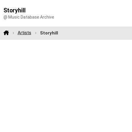
Storyhill
@ Music Database Archive
Artists
Storyhill