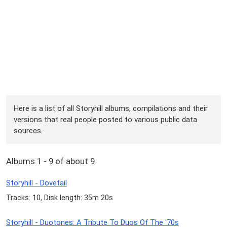
Here is a list of all Storyhill albums, compilations and their
versions that real people posted to various public data
sources.
Albums 1 - 9 of about 9
Storyhill - Dovetail
Tracks: 10, Disk length: 35m 20s
Storyhill - Duotones: A Tribute To Duos Of The '70s