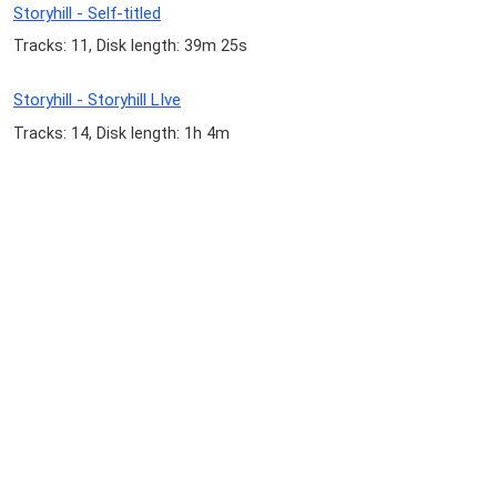
Storyhill - Self-titled
Tracks: 11, Disk length: 39m 25s
Storyhill - Storyhill LIve
Tracks: 14, Disk length: 1h 4m