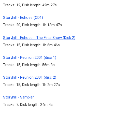
Tracks: 12, Disk length: 42m 27s
Storyhill - Echoes (CD1)
Tracks: 20, Disk length: 1h 13m 47s
Storyhill - Echoes - The Final Show (Disk 2)
Tracks: 15, Disk length: 1h 6m 46s
Storyhill - Reunion 2001 (disc 1)
Tracks: 15, Disk length: 56m 8s
Storyhill - Reunion 2001 (disc 2)
Tracks: 15, Disk length: 1h 2m 27s
Storyhill - Sampler
Tracks: 7, Disk length: 24m 4s