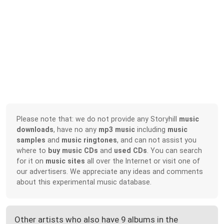
Please note that: we do not provide any Storyhill
music
downloads
, have no any
mp3 music
including
music
samples
and
music ringtones
, and can not assist you
where to
buy music CDs
and
used CDs
. You can search
for it on
music sites
all over the Internet or visit one of
our advertisers. We appreciate any ideas and comments
about this experimental music database.
Other artists who also have 9 albums in the