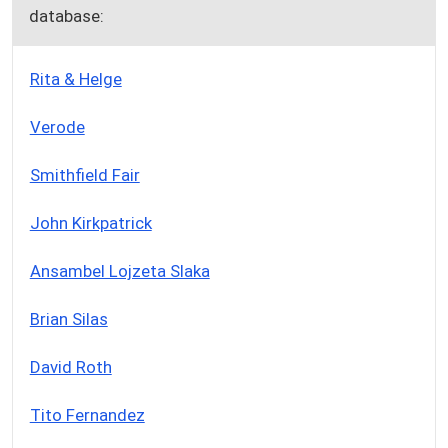
database:
Rita & Helge
Verode
Smithfield Fair
John Kirkpatrick
Ansambel Lojzeta Slaka
Brian Silas
David Roth
Tito Fernandez