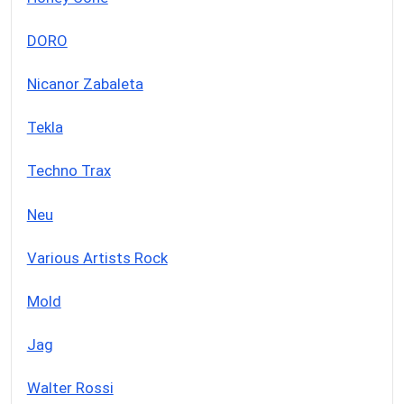
DORO
Nicanor Zabaleta
Tekla
Techno Trax
Neu
Various Artists Rock
Mold
Jag
Walter Rossi