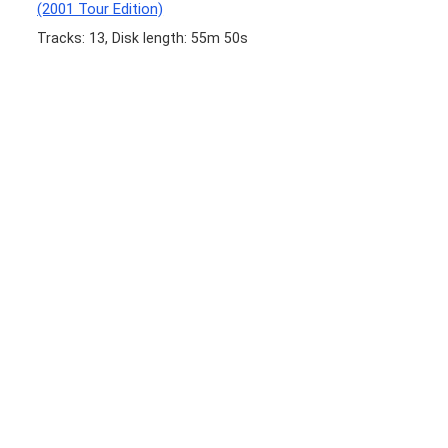
(2001 Tour Edition)
Tracks: 13, Disk length: 55m 50s