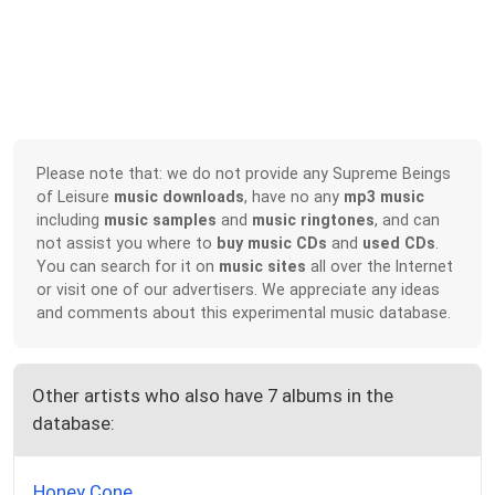
Please note that: we do not provide any Supreme Beings
of Leisure
music downloads
, have no any
mp3 music
including
music samples
and
music ringtones
, and can
not assist you where to
buy music CDs
and
used CDs
.
You can search for it on
music sites
all over the Internet
or visit one of our advertisers. We appreciate any ideas
and comments about this experimental music database.
Other artists who also have 7 albums in the
database:
Honey Cone