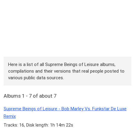
Here is a list of all Supreme Beings of Leisure albums,
compilations and their versions that real people posted to
various public data sources.
Albums 1 - 7 of about 7
Supreme Beings of Leisure - Bob Marley Vs. Funkstar De Luxe
Remix
Tracks: 16, Disk length: 1h 14m 22s