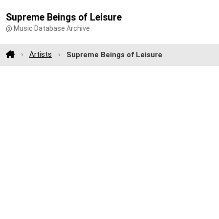
Supreme Beings of Leisure
@ Music Database Archive
Artists
Supreme Beings of Leisure