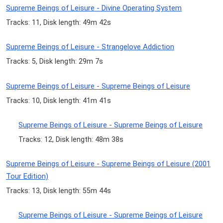
Supreme Beings of Leisure - Divine Operating System
Tracks: 11, Disk length: 49m 42s
Supreme Beings of Leisure - Strangelove Addiction
Tracks: 5, Disk length: 29m 7s
Supreme Beings of Leisure - Supreme Beings of Leisure
Tracks: 10, Disk length: 41m 41s
Supreme Beings of Leisure - Supreme Beings of Leisure
Tracks: 12, Disk length: 48m 38s
Supreme Beings of Leisure - Supreme Beings of Leisure (2001
Tour Edition)
Tracks: 13, Disk length: 55m 44s
Supreme Beings of Leisure - Supreme Beings of Leisure