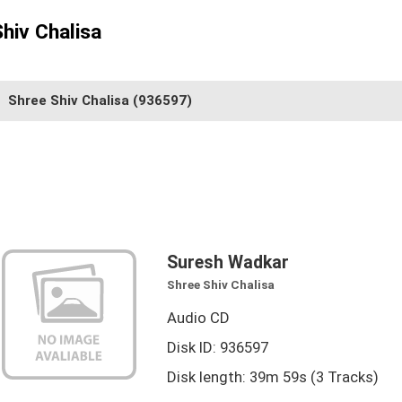
hiv Chalisa
Shree Shiv Chalisa
(936597)
Suresh Wadkar
Shree Shiv Chalisa
Audio CD
Disk ID: 936597
Disk length: 39m 59s (3 Tracks)