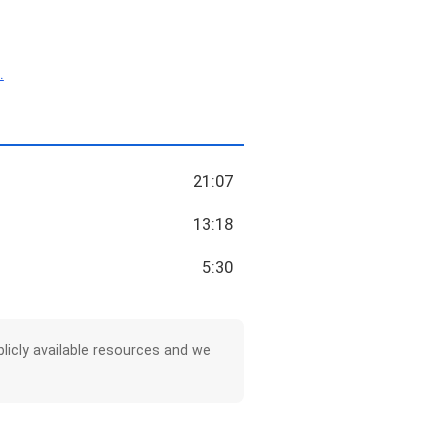
.
21:07
13:18
5:30
licly available resources and we