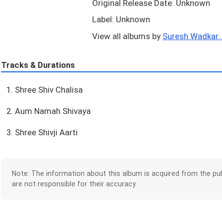
Original Release Date: Unknown
Label: Unknown
View all albums by
Suresh Wadkar..
Tracks & Durations
1. Shree Shiv Chalisa
2. Aum Namah Shivaya
3. Shree Shivji Aarti
Note: The information about this album is acquired from the pub
are not responsible for their accuracy.