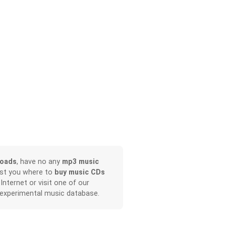
loads
, have no any
mp3 music
ist you where to
buy music CDs
 Internet or visit one of our
 experimental music database.