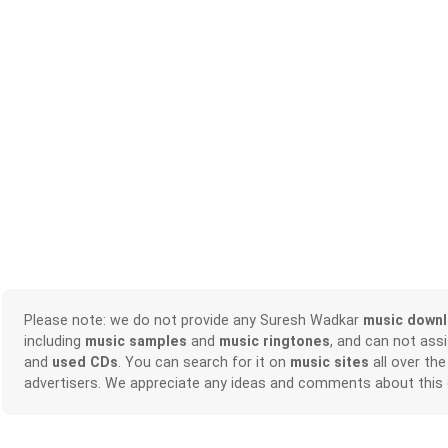
Please note: we do not provide any Suresh Wadkar
music down
including
music samples
and
music ringtones
, and can not ass
and
used CDs
. You can search for it on
music sites
all over the
advertisers. We appreciate any ideas and comments about this