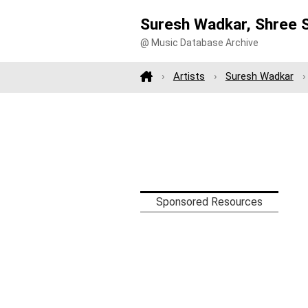
Suresh Wadkar, Shree S
@ Music Database Archive
Artists
Suresh Wadkar
Sponsored Resources