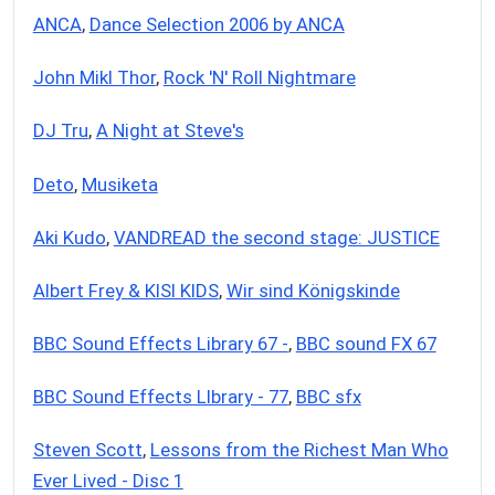
ANCA
,
Dance Selection 2006 by ANCA
John Mikl Thor
,
Rock 'N' Roll Nightmare
DJ Tru
,
A Night at Steve's
Deto
,
Musiketa
Aki Kudo
,
VANDREAD the second stage: JUSTICE
Albert Frey & KISI KIDS
,
Wir sind Königskinde
BBC Sound Effects Library 67 -
,
BBC sound FX 67
BBC Sound Effects LIbrary - 77
,
BBC sfx
Steven Scott
,
Lessons from the Richest Man Who
Ever Lived - Disc 1