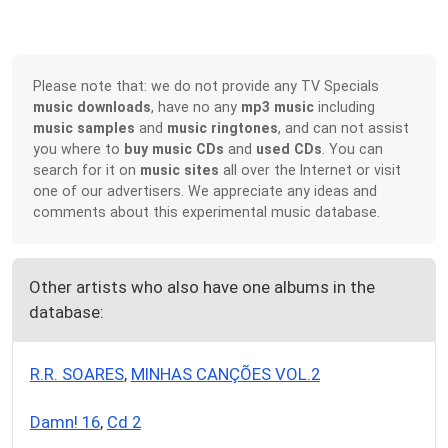
Please note that: we do not provide any TV Specials
music downloads
, have no any
mp3 music
including
music samples
and
music ringtones
, and can not assist
you where to
buy music CDs
and
used CDs
. You can
search for it on
music sites
all over the Internet or visit
one of our advertisers. We appreciate any ideas and
comments about this experimental music database.
Other artists who also have one albums in the
database:
R.R. SOARES
,
MINHAS CANÇÕES VOL.2
Damn! 16
,
Cd 2