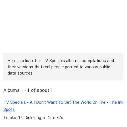
Here is a list of all TV Specials albums, compilations and
their versions that real people posted to various public
data sources.
Albums 1 - 1 of about 1
TV Specials - 9. I Don't Want To Set The World On Fire - The Ink
Spots
Tracks: 14, Disk length: 45m 37s