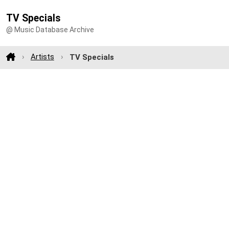
TV Specials
@ Music Database Archive
Artists
TV Specials