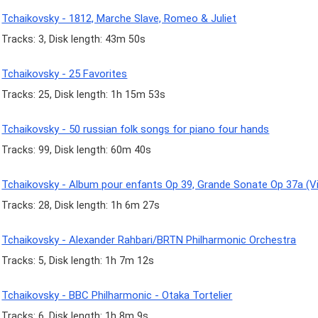
Tchaikovsky - 1812, Marche Slave, Romeo & Juliet
Tracks: 3, Disk length: 43m 50s
Tchaikovsky - 25 Favorites
Tracks: 25, Disk length: 1h 15m 53s
Tchaikovsky - 50 russian folk songs for piano four hands
Tracks: 99, Disk length: 60m 40s
Tchaikovsky - Album pour enfants Op 39, Grande Sonate Op 37a (Vi
Tracks: 28, Disk length: 1h 6m 27s
Tchaikovsky - Alexander Rahbari/BRTN Philharmonic Orchestra
Tracks: 5, Disk length: 1h 7m 12s
Tchaikovsky - BBC Philharmonic - Otaka Tortelier
Tracks: 6, Disk length: 1h 8m 9s