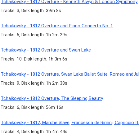
Tchaikovsky - 1812 Overture - Kenneth Alwyn & London Symphony
Tracks: 3, Disk length: 39m 8s
Tchaikovsky - 1812 Overture and Piano Concerto No. 1
Tracks: 6, Disk length: 1h 2m 29s
Tchaikovsky - 1812 Overture and Swan Lake
Tracks: 10, Disk length: 1h 3m 6s
Tchaikovsky - 1812 Overture, Swan Lake Ballet Suite, Romeo andJul
Tracks: 9, Disk length: 1h 2m 38s
Tchaikovsky - 1812 Overture, The Sleeping Beauty
Tracks: 6, Disk length: 56m 16s
Tchaikovsky - 1812, Marche Slave, Francesca de Rimini, Capriccio It
Tracks: 4, Disk length: 1h 4m 44s