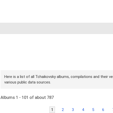
Here is a list of all Tchaikovsky albums, compilations and their v
various public data sources.
Albums 1 - 101 of about 787
1
2
3
4
5
6