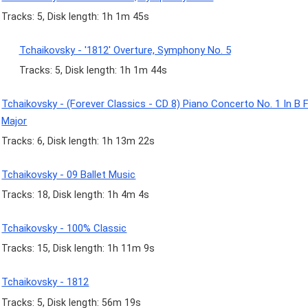
Tracks: 5, Disk length: 1h 1m 45s
Tchaikovsky - '1812' Overture, Symphony No. 5
Tracks: 5, Disk length: 1h 1m 44s
Tchaikovsky - (Forever Classics - CD 8) Piano Concerto No. 1 In B F
Major
Tracks: 6, Disk length: 1h 13m 22s
Tchaikovsky - 09 Ballet Music
Tracks: 18, Disk length: 1h 4m 4s
Tchaikovsky - 100% Classic
Tracks: 15, Disk length: 1h 11m 9s
Tchaikovsky - 1812
Tracks: 5, Disk length: 56m 19s