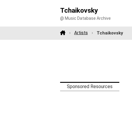
Tchaikovsky
@ Music Database Archive
Artists
Tchaikovsky
Sponsored Resources