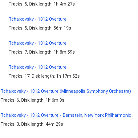
Tracks: 5, Disk length: 1h 4m 27s
Tchaikovsky - 1812 Overture
Tracks: 5, Disk length: 56m 19s
Tchaikovsky - 1812 Overture
Tracks: 7, Disk length: 1h 8m 59s
Tchaikovsky - 1812 Overture
Tracks: 17, Disk length: 1h 17m 52s
Tchaikovsky - 1812 Overture (Minneapolis Symphony Orchestra)
Tracks: 6, Disk length: 1h 6m 8s
Tchaikovsky - 1812 Overture - Bernstein, New York Philharmonic
Tracks: 3, Disk length: 44m 29s