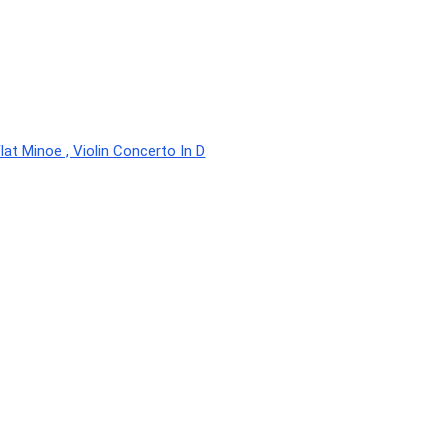
lat Minoe , Violin Concerto In D