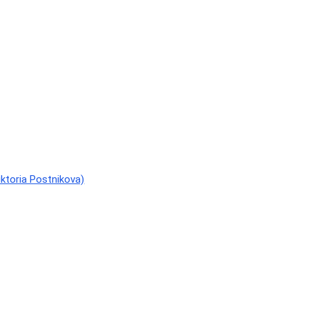
ktoria Postnikova)