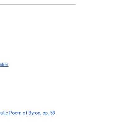
niker
atic Poem of Byron, op. 58