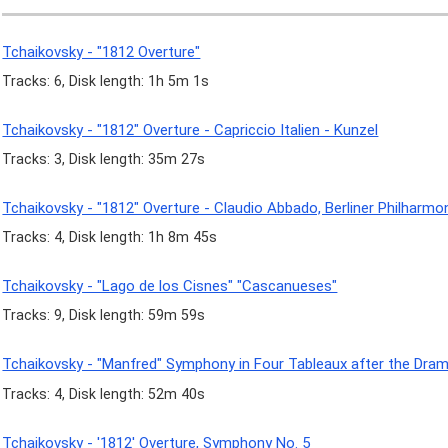
Tchaikovsky - "1812 Overture"
Tracks: 6, Disk length: 1h 5m 1s
Tchaikovsky - "1812" Overture - Capriccio Italien - Kunzel
Tracks: 3, Disk length: 35m 27s
Tchaikovsky - "1812" Overture - Claudio Abbado, Berliner Philharmo
Tracks: 4, Disk length: 1h 8m 45s
Tchaikovsky - "Lago de los Cisnes" "Cascanueses"
Tracks: 9, Disk length: 59m 59s
Tchaikovsky - "Manfred" Symphony in Four Tableaux after the Dram
Tracks: 4, Disk length: 52m 40s
Tchaikovsky - '1812' Overture, Symphony No. 5