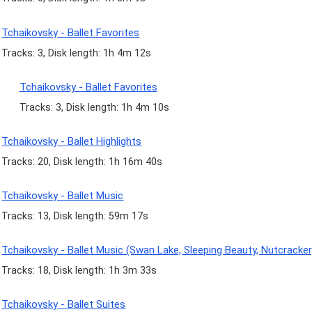
Tchaikovsky - Ballet Favorites
Tracks: 3, Disk length: 1h 4m 12s
Tchaikovsky - Ballet Favorites
Tracks: 3, Disk length: 1h 4m 10s
Tchaikovsky - Ballet Highlights
Tracks: 20, Disk length: 1h 16m 40s
Tchaikovsky - Ballet Music
Tracks: 13, Disk length: 59m 17s
Tchaikovsky - Ballet Music (Swan Lake, Sleeping Beauty, Nutcracker
Tracks: 18, Disk length: 1h 3m 33s
Tchaikovsky - Ballet Suites