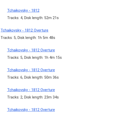
Tchaikovsky - 1812
Tracks: 4, Disk length: 52m 21s
Tchaikovsky - 1812 Overture
Tracks: 5, Disk length: 1h 5m 48s
Tchaikovsky - 1812 Overture
Tracks: 5, Disk length: 1h 4m 15s
Tchaikovsky - 1812 Overture
Tracks: 6, Disk length: 50m 36s
Tchaikovsky - 1812 Overture
Tracks: 2, Disk length: 23m 34s
Tchaikovsky - 1812 Overture