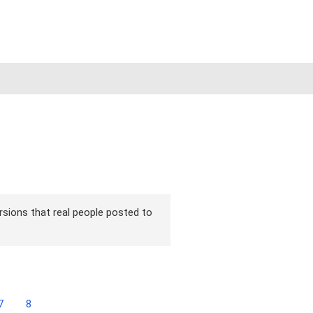
ersions that real people posted to
7
8