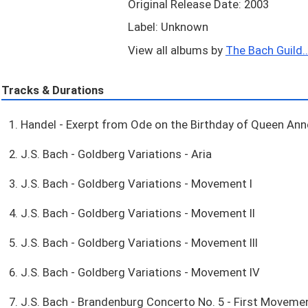
Original Release Date: 2003
Label: Unknown
View all albums by
The Bach Guild..
Tracks & Durations
1. Handel - Exerpt from Ode on the Birthday of Queen Ann
2. J.S. Bach - Goldberg Variations - Aria
3. J.S. Bach - Goldberg Variations - Movement I
4. J.S. Bach - Goldberg Variations - Movement II
5. J.S. Bach - Goldberg Variations - Movement III
6. J.S. Bach - Goldberg Variations - Movement IV
7. J.S. Bach - Brandenburg Concerto No. 5 - First Moveme