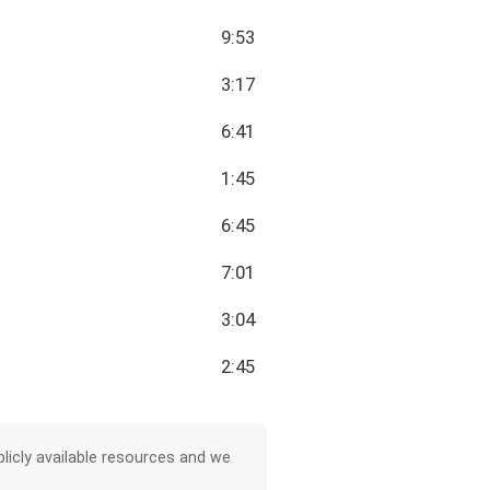
9:53
3:17
6:41
1:45
6:45
7:01
3:04
2:45
licly available resources and we