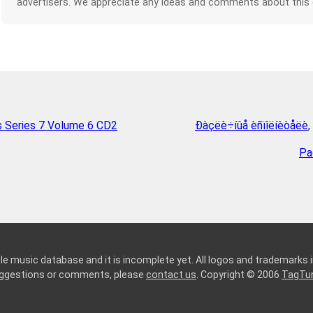
advertisers. We appreciate any ideas and comments about this
s Series 7 Volume 6 CD2
Ðàçëè÷íûå èñïîëíèòåëè
,
Pa
le music database and it is incomplete yet. All logos and trademarks in
suggestions or comments, please
contact us
. Copyright © 2006
TagTu