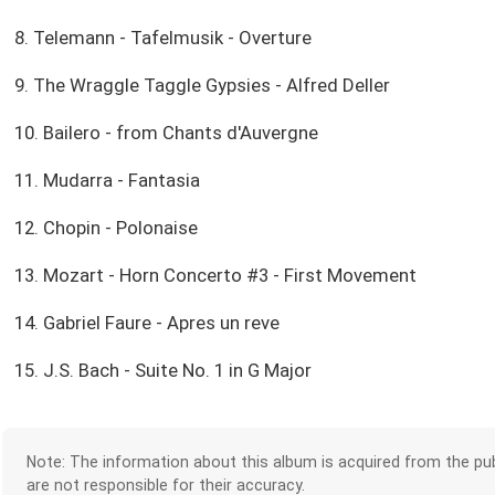
8. Telemann - Tafelmusik - Overture
9. The Wraggle Taggle Gypsies - Alfred Deller
10. Bailero - from Chants d'Auvergne
11. Mudarra - Fantasia
12. Chopin - Polonaise
13. Mozart - Horn Concerto #3 - First Movement
14. Gabriel Faure - Apres un reve
15. J.S. Bach - Suite No. 1 in G Major
Note: The information about this album is acquired from the pub
are not responsible for their accuracy.