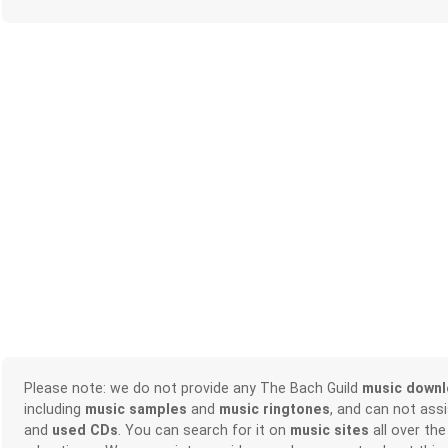
Please note: we do not provide any The Bach Guild
music down
including
music samples
and
music ringtones
, and can not ass
and
used CDs
. You can search for it on
music sites
all over the