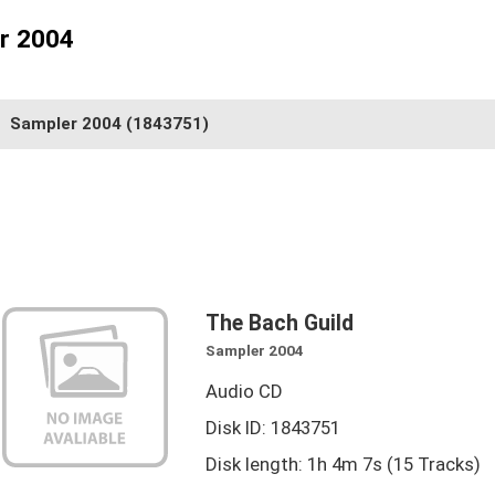
er 2004
Sampler 2004
(1843751)
The Bach Guild
Sampler 2004
Audio CD
Disk ID: 1843751
Disk length: 1h 4m 7s (15 Tracks)