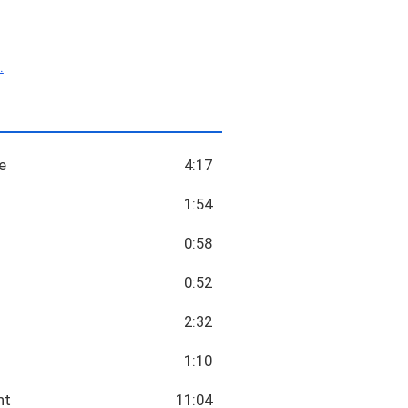
.
e
4:17
1:54
0:58
0:52
2:32
1:10
nt
11:04