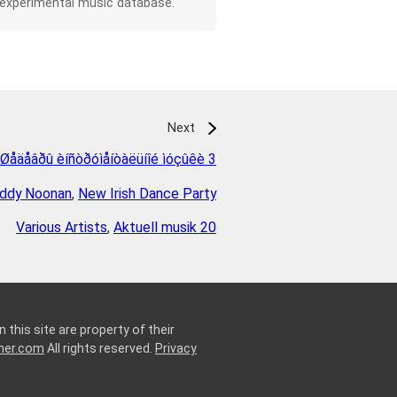
 experimental music database.
Next
Øåäåâðû èíñòðóìåíòàëüíîé ìóçûêè 3
ddy Noonan
,
New Irish Dance Party
Various Artists
,
Aktuell musik 20
 this site are property of their
ner.com
All rights reserved.
Privacy