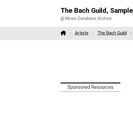
The Bach Guild, Sampl
@ Music Database Archive
Artists
The Bach Guild
Sponsored Resources