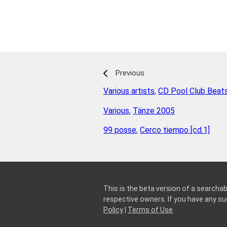
Previous
Various artists
,
CD Pool Club Beat
Various
,
Tänze 2005
99 posse
,
Cerco tiempo [cd.1]
This is the beta version of a searchab
respective owners. If you have any 
Policy
|
Terms of Use