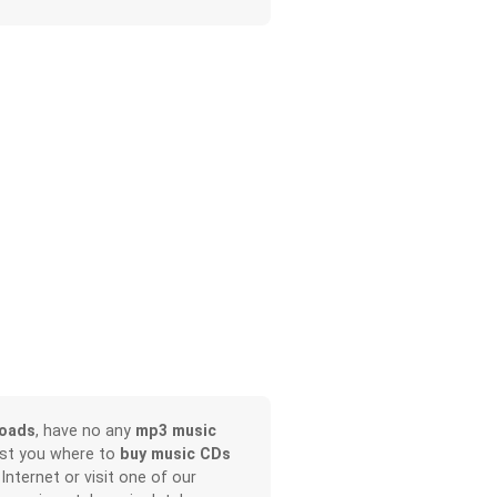
loads
, have no any
mp3 music
ist you where to
buy music CDs
 Internet or visit one of our