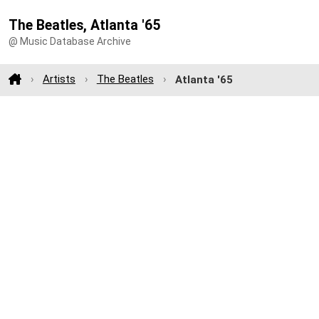
The Beatles, Atlanta '65
@ Music Database Archive
Artists
The Beatles
Atlanta '65