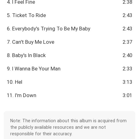
4. I Feel Fine
2:38
5. Ticket To Ride
2:43
6. Everybody's Trying To Be My Baby
2:43
7. Can't Buy Me Love
2:37
8. Baby's In Black
2:40
9. I Wanna Be Your Man
2:33
10. Hel
3:13
11. I'm Down
3:01
Note: The information about this album is acquired from
the publicly available resources and we are not
responsible for their accuracy.