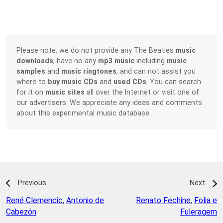
Please note: we do not provide any The Beatles
music
downloads
, have no any
mp3 music
including
music
samples
and
music ringtones
, and can not assist you
where to
buy music CDs
and
used CDs
. You can search
for it on
music sites
all over the Internet or visit one of
our advertisers. We appreciate any ideas and comments
about this experimental music database.
Previous
Next
René Clemencic
,
Antonio de
Renato Fechine
,
Folia e
Cabezón
Fuleragem