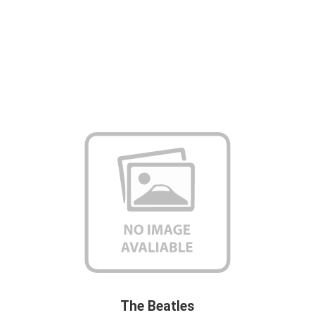
The Beatles