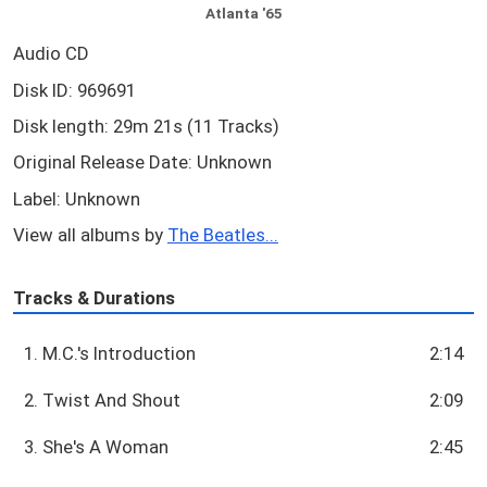
Atlanta '65
Audio CD
Disk ID: 969691
Disk length: 29m 21s (11 Tracks)
Original Release Date: Unknown
Label: Unknown
View all albums by
The Beatles...
Tracks & Durations
1. M.C.'s Introduction
2:14
2. Twist And Shout
2:09
3. She's A Woman
2:45