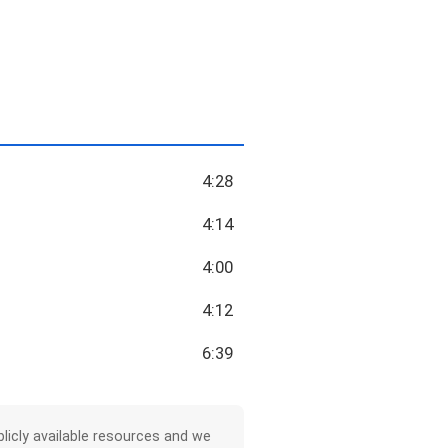
4:28
4:14
4:00
4:12
6:39
licly available resources and we