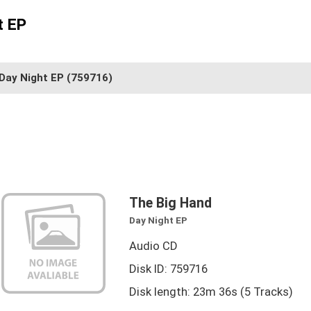
t EP
Day Night EP
(759716)
The Big Hand
Day Night EP
Audio CD
Disk ID: 759716
Disk length: 23m 36s (5 Tracks)