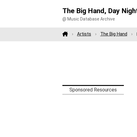
The Big Hand, Day Nigh
@ Music Database Archive
Artists
The Big Hand
Sponsored Resources