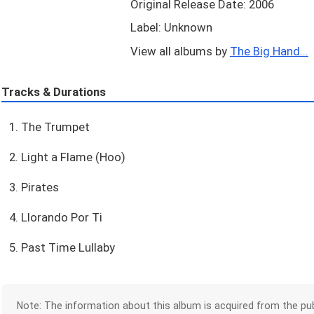
Original Release Date: 2006
Label: Unknown
View all albums by
The Big Hand...
Tracks & Durations
1. The Trumpet
2. Light a Flame (Hoo)
3. Pirates
4. Llorando Por Ti
5. Past Time Lullaby
Note: The information about this album is acquired from the pub