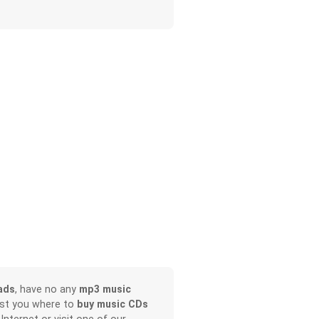
ads
, have no any
mp3 music
ist you where to
buy music CDs