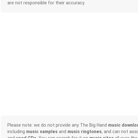
are not responsible for their accuracy.
Please note: we do not provide any The Big Hand
music downlo
including
music samples
and
music ringtones
, and can not ass