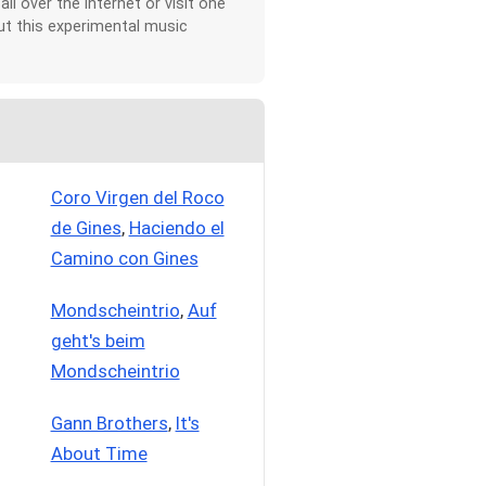
all over the Internet or visit one
t this experimental music
Coro Virgen del Roco
de Gines
,
Haciendo el
Camino con Gines
Mondscheintrio
,
Auf
geht's beim
Mondscheintrio
Gann Brothers
,
It's
About Time