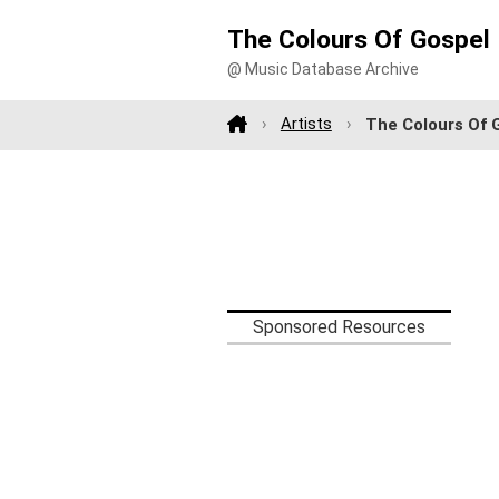
The Colours Of Gospel
@ Music Database Archive
Artists
The Colours Of 
Sponsored Resources