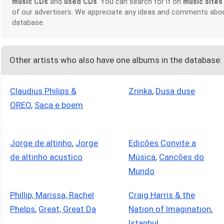
music CDs
and
used CDs
. You can search for it on
music sites
of our advertisers. We appreciate any ideas and comments abou
database.
Other artists who also have one albums in the database:
Claudius Philips &
Zrinka
,
Dusa duse
OREO
,
Saca e boem
Jorge de altinho
,
Jorge
Edicões Convite a
de altinho acustico
Música
,
Cancões do
Mundo
Phillip, Marissa, Rachel
Craig Harris & the
Phelps
,
Great, Great Da
Nation of Imagination
,
Istanbul