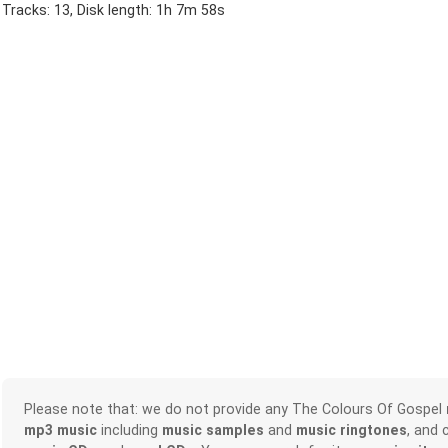
Tracks: 13, Disk length: 1h 7m 58s
Please note that: we do not provide any The Colours Of Gospel
mp3 music
including
music samples
and
music ringtones
, and 