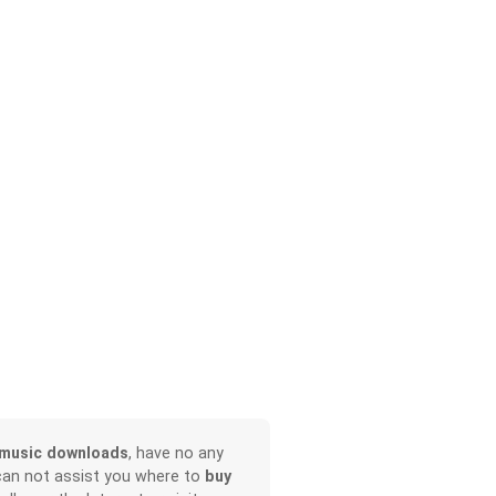
music downloads
, have no any
can not assist you where to
buy