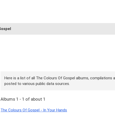
Gospel
Here is a list of all The Colours Of Gospel albums, compilations a
posted to various public data sources.
Albums 1 - 1 of about 1
The Colours Of Gospel - In Your Hands