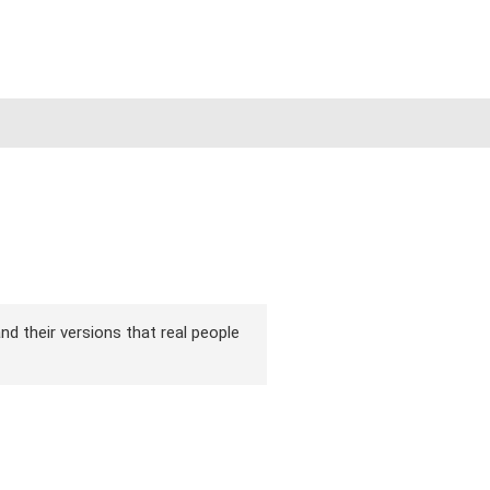
nd their versions that real people