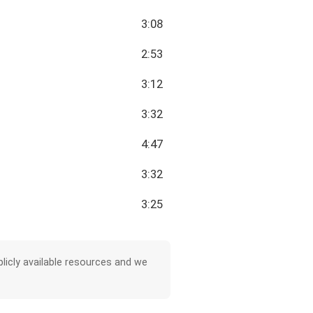
3:08
2:53
3:12
3:32
4:47
3:32
3:25
licly available resources and we