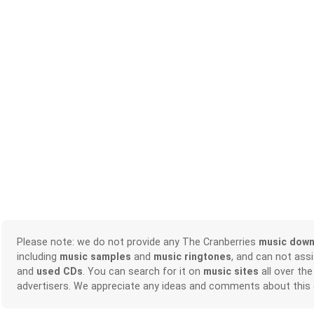
Please note: we do not provide any The Cranberries
music down
including
music samples
and
music ringtones
, and can not ass
and
used CDs
. You can search for it on
music sites
all over the
advertisers. We appreciate any ideas and comments about this