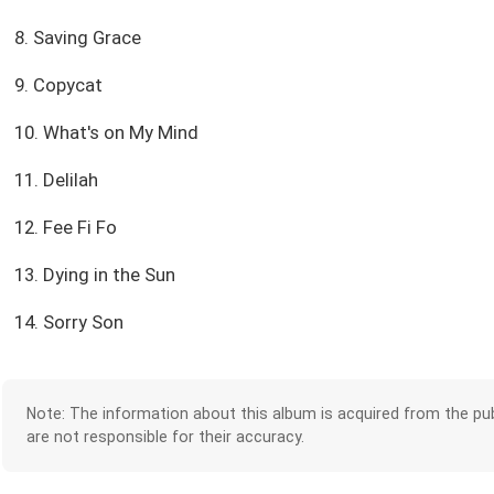
8. Saving Grace
9. Copycat
10. What's on My Mind
11. Delilah
12. Fee Fi Fo
13. Dying in the Sun
14. Sorry Son
Note: The information about this album is acquired from the pub
are not responsible for their accuracy.