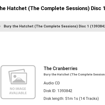
the Hatchet (The Complete Sessions) Disc 
Bury the Hatchet (The Complete Sessions) Disc 1
(139384
The Cranberries
Bury the Hatchet (The Complete Sessions
Audio CD
Disk ID: 1393842
Disk length: 51m 1s (14 Tracks)