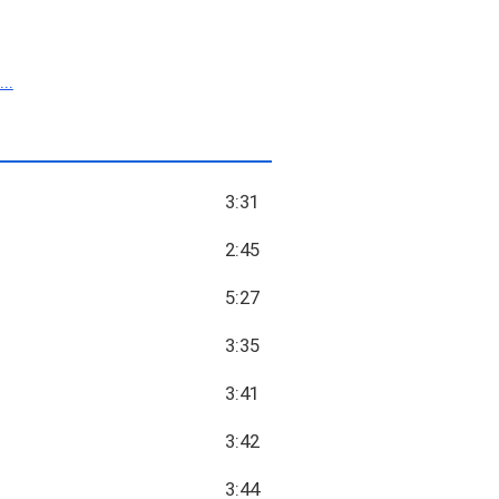
..
3:31
2:45
5:27
3:35
3:41
3:42
3:44