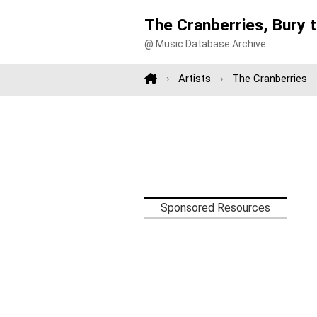
The Cranberries, Bury 
@ Music Database Archive
Artists
The Cranberries
Sponsored Resources