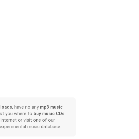
loads
, have no any
mp3 music
ist you where to
buy music CDs
 Internet or visit one of our
 experimental music database.