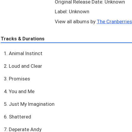
Original Release Date: Unknown
Label: Unknown
View all albums by
The Cranberries.
Tracks & Durations
1. Animal Instinct
2. Loud and Clear
3. Promises
4. You and Me
5. Just My Imagination
6. Shattered
7. Deperate Andy